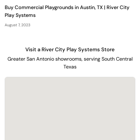
Buy Commercial Playgrounds in Austin, TX | River City
Play Systems
August 7, 2023
Visit a River City Play Systems Store
Greater San Antonio showrooms, serving South Central
Texas