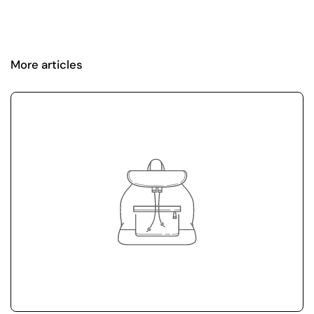
More articles