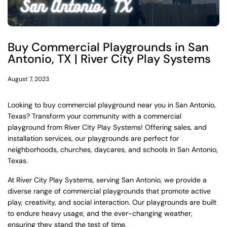
Buy Commercial Playgrounds in San
Antonio, TX | River City Play Systems
August 7, 2023
Looking to buy commercial playground near you in San Antonio,
Texas? Transform your community with a commercial
playground from River City Play Systems! Offering sales, and
installation services, our playgrounds are perfect for
neighborhoods, churches, daycares, and schools in San Antonio,
Texas.
At River City Play Systems, serving San Antonio, we provide a
diverse range of commercial playgrounds that promote active
play, creativity, and social interaction. Our playgrounds are built
to endure heavy usage, and the ever-changing weather,
ensuring they stand the test of time.