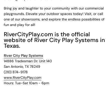
Bring joy and laughter to your community with our commercial
playgrounds. Elevate your outdoor spaces today! Visit, or call
one of our showrooms, and explore the endless possibilities of
fun and play for all!
RiverCityPlay.com is the official
website of River City Play Systems in
Texas.
River City Play Systems
14886 Tradesman Dr. Unit 140
San Antonio, TX 78249
(210) 874-9178
www.RiverCityPlay.com
Hours: Tue-Sat 10am - 6pm