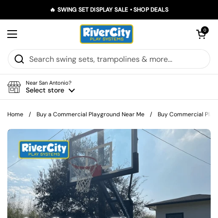
Skip to content
🔥 SWING SET DISPLAY SALE • SHOP DEALS
Open car
0
Open menu
Near San Antonio?
Select store
Home
/
Buy a Commercial Playground Near Me
/
Buy Commercial Playgr