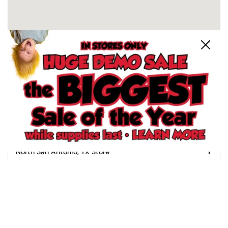
Close
Schertz, TX Store
North San Antonio, TX Store
South San Antonio, TX Store