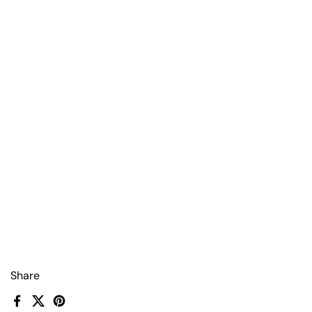
Share
Facebook
X (Twitter)
Pinterest