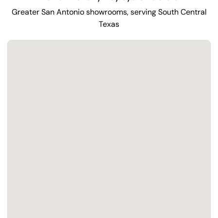
Greater San Antonio showrooms, serving South Central
Texas