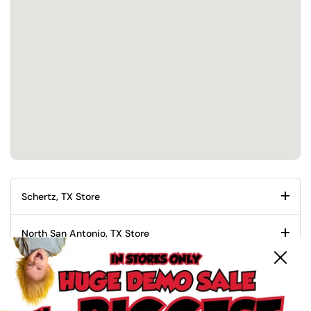
Schertz, TX Store
North San Antonio, TX Store
Close
South San Antonio, TX Store