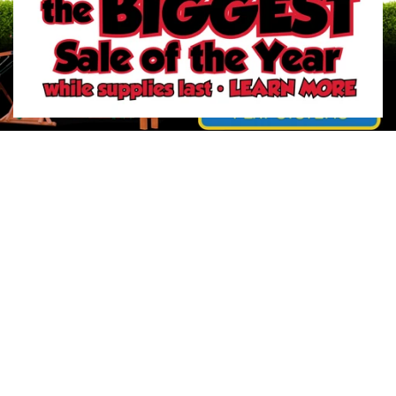
2
/
6
Previous slide
Next slide
Your Trust Matters. Identify our official websites.
About River City Play Systems
In-Store Deals
Get a FREE Catalog
Schedule a Yard Evaluation
No-Credit-Check Swing Sets
Financing Options
Sign-Up for Promotions