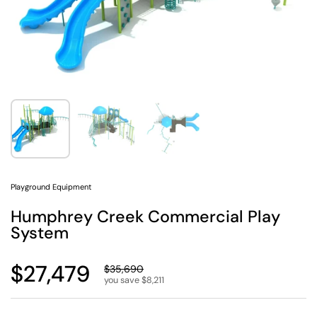
Show slide 1
Show slide 2
Show slide 3
Playground Equipment
Humphrey Creek Commercial Play
System
Regular price
$27,479
Sale price
$35,690
you save $8,211