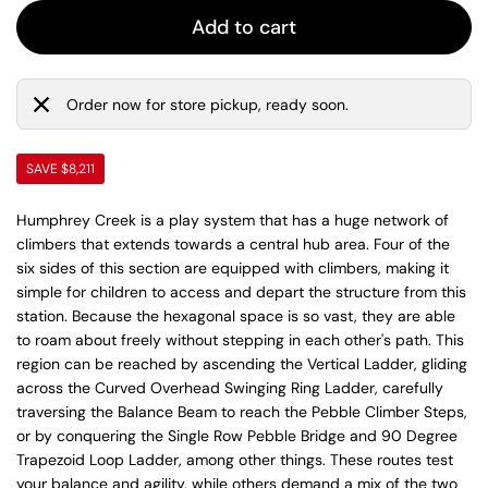
Add to cart
Order now for store pickup, ready soon.
SAVE $8,211
Humphrey Creek is a play system that has a huge network of
climbers that extends towards a central hub area. Four of the
six sides of this section are equipped with climbers, making it
simple for children to access and depart the structure from this
station. Because the hexagonal space is so vast, they are able
to roam about freely without stepping in each other's path. This
region can be reached by ascending the Vertical Ladder, gliding
across the Curved Overhead Swinging Ring Ladder, carefully
traversing the Balance Beam to reach the Pebble Climber Steps,
or by conquering the Single Row Pebble Bridge and 90 Degree
Trapezoid Loop Ladder, among other things. These routes test
your balance and agility, while others demand a mix of the two