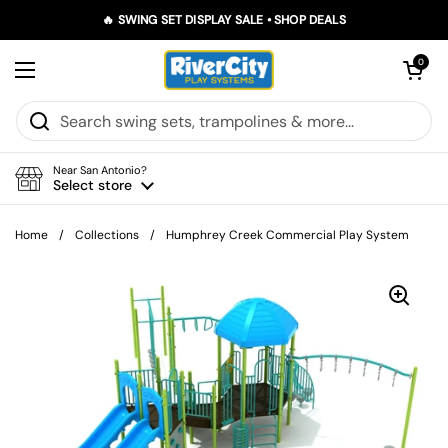
Skip to content
🔥 SWING SET DISPLAY SALE • SHOP DEALS
Open car
0
Open menu
Near San Antonio?
Select store
Home
/
Collections
/
Humphrey Creek Commercial Play System