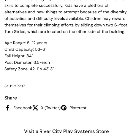
skills to complete successfully. Kids have a plethora of
alternatives and new things to attempt because of the diversity
of activities and difficulty levels available. Children may reward
themselves for their climbing efforts by sliding down two 6-foot
Turn Slides, which are located on the other side of the building.
Age Range: 5-12 years
Child Capacity: 53-61
Fall Height: 84"
Post Diameter: 3.5-inch
Safety Zone: 42' 1" x 43' 3"
SKU: PKP237
Share
Facebook
X (Twitter)
Pinterest
Visit a River City Play Systems Store