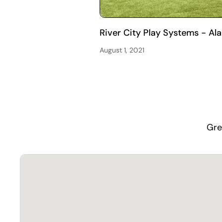
River City Play Systems - Al
August 1, 2021
Gre