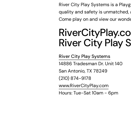
River City Play Systems is a Play
quality and safety is unmatched, 
Come play on and view our wonde
RiverCityPlay.co
River City Play 
River City Play Systems
14886 Tradesman Dr. Unit 140
San Antonio, TX 78249
(210) 874-9178
www.RiverCityPlay.com
Hours: Tue-Sat 10am - 6pm