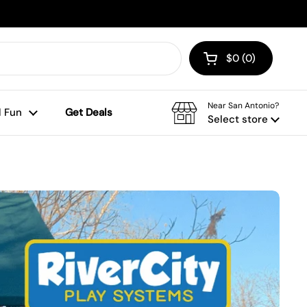
$0
0
Open cart
Shopping Cart To
products in your
Near San Antonio?
 Fun
Get Deals
Select store