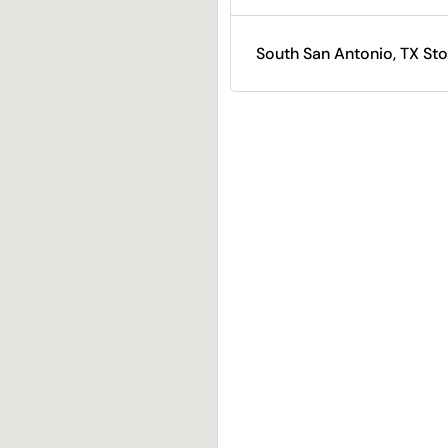
South San Antonio, TX Sto