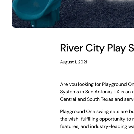
River City Play
August 1, 2021
Are you looking for Playground On
Systems in San Antonio, TX is an 
Central and South Texas and serv
Playground One swing sets are buil
the wish-fulfilling opportunity to 
features, and industry-leading wa