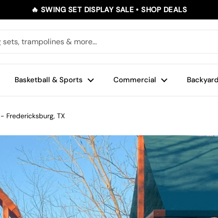
🔥 SWING SET DISPLAY SALE • SHOP DEALS
Basketball & Sports
Commercial
Backyard
 - Fredericksburg, TX