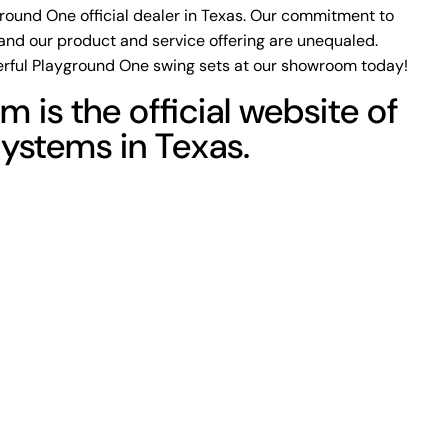
ground One official dealer in Texas. Our commitment to
and our product and service offering are unequaled.
rful Playground One swing sets at our showroom today!
m is the official website of
Systems in Texas.