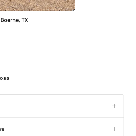
 Boerne, TX
exas
re