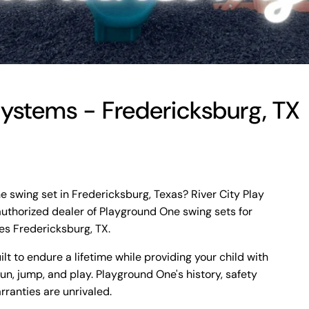
 Systems - Fredericksburg, TX
e swing set in Fredericksburg, Texas? River City Play
authorized dealer of Playground One swing sets for
es Fredericksburg, TX.
t to endure a lifetime while providing your child with
run, jump, and play. Playground One's history, safety
rranties are unrivaled.