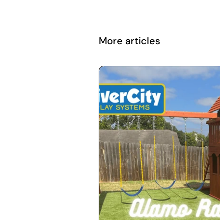
More articles