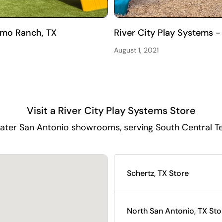
amo Ranch, TX
River City Play Systems -
August 1, 2021
Visit a River City Play Systems Store
ater San Antonio showrooms, serving South Central T
Schertz, TX Store
North San Antonio, TX Sto