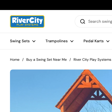
Skip to content
Swing Sets
Trampolines
Pedal Karts
Home
/
Buy a Swing Set Near Me
/
River City Play Systems