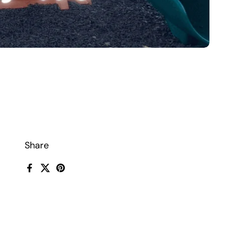
Share
Facebook
X (Twitter)
Pinterest