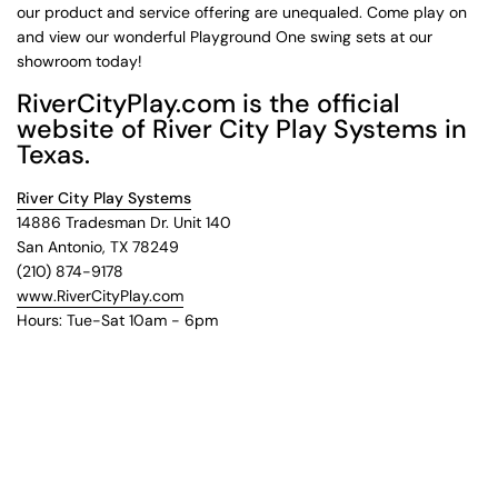
our product and service offering are unequaled. Come play on
and view our wonderful Playground One swing sets at our
showroom today!
RiverCityPlay.com is the official
website of River City Play Systems in
Texas.
River City Play Systems
14886 Tradesman Dr. Unit 140
San Antonio, TX 78249
(210) 874-9178
www.RiverCityPlay.com
Hours: Tue-Sat 10am - 6pm