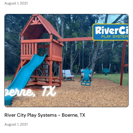
August 1, 2021
River City Play Systems - Boerne, TX
August 1, 2021