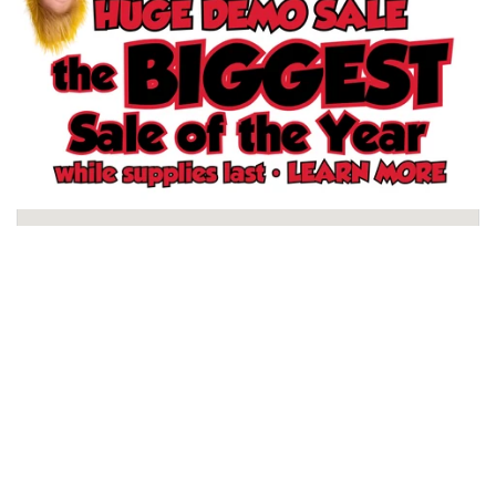
Schertz, TX Store
North San Antonio, TX Store
South San Antonio, TX Store