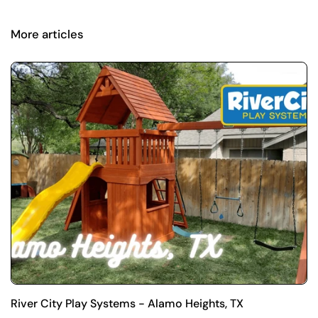
More articles
River City Play Systems - Alamo Heights, TX