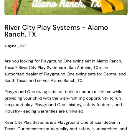
River City Play Systems - Alamo
Ranch, TX
August 1, 2021
Are you looking for Playground One swing set in Alamo Ranch,
Texas? River City Play Systems in San Antonio, TX is an
authorized dealer of Playground One swing sets for Central and
South Texas and serves Alamo Ranch, TX.
Playground One swing sets are built to endure a lifetime while
providing your child with the wish-fulfilling opportunity to run,
jump, and play. Playground One's history, safety features, and
industry-leading warranties are unrivaled.
River City Play Systems is a Playground One official dealer in
Texas. Our commitment to quality and safety is unmatched, and