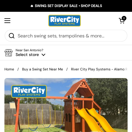
Skip to content
🔥 SWING SET DISPLAY SALE • SHOP DEALS
Open car
0
Open menu
Near San Antonio?
Select store
Home
/
Buy a Swing Set Near Me
/
River City Play Systems - Alamo Ran