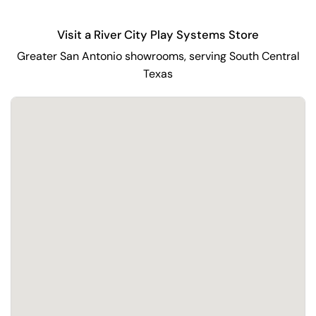
Visit a River City Play Systems Store
Greater San Antonio showrooms, serving South Central
Texas