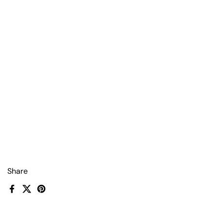
Share
Facebook
X (Twitter)
Pinterest