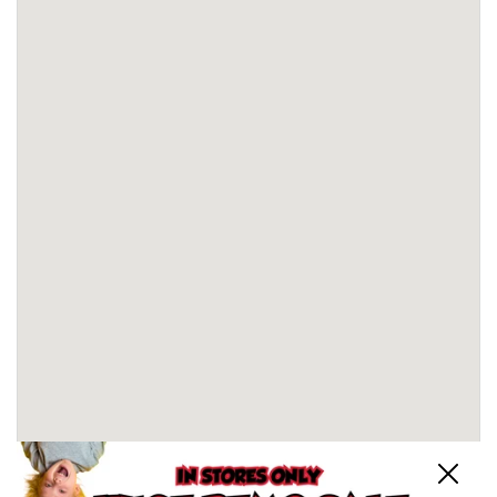
Close