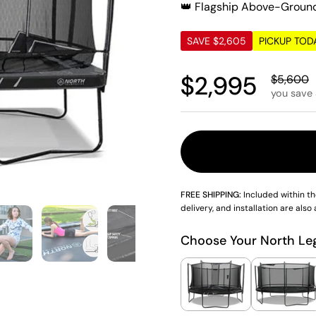
👑 Flagship Above-Groun
SAVE $2,605
PICKUP TOD
Regular pric
$2,995
Sale pri
$5,600
you save
FREE SHIPPING:
Included within th
delivery, and installation are also 
4
Show slide 5
Show slide 6
Show slide 7
Show slide 8
Show slid
Choose Your North Le