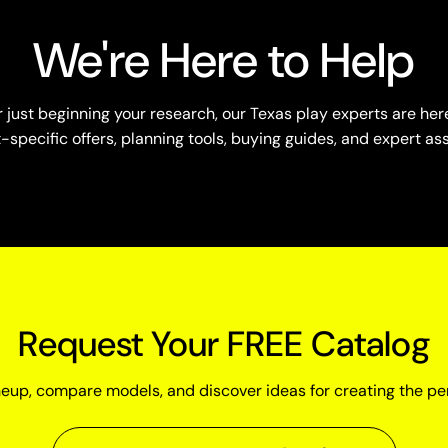
We're Here to Help
just beginning your research, our Texas play experts are here
specific offers, planning tools, buying guides, and expert as
Request Your FREE Catalog
neup, compare models, and discover ideas for creating the pe