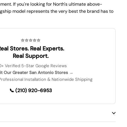
ent. If you're looking for North's ultimate above-
lagship model represents the very best the brand has to
⭐⭐⭐⭐⭐
eal Stores. Real Experts.
Real Support.
0+ Verified 5-Star Google Reviews
sit Our Greater San Antonio Stores →
 Professional Installation & Nationwide Shipping
📞 (210) 920-6953