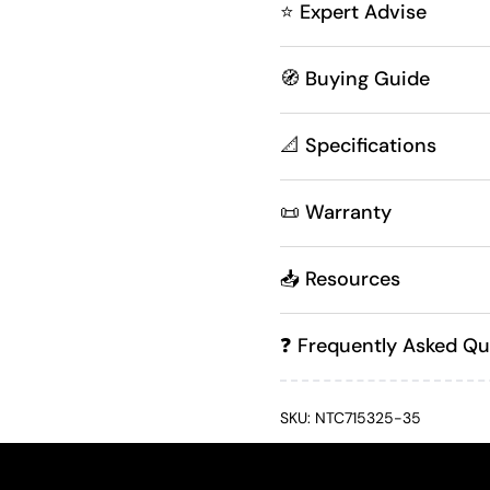
⭐ Expert Advise
🧭 Buying Guide
📐 Specifications
📜 Warranty
📥 Resources
❓ Frequently Asked Qu
SKU: NTC715325-35