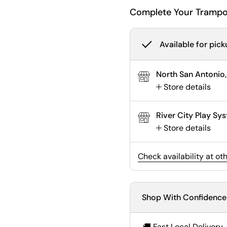
Complete Your Trampo
Available for pick
North San Antonio,
Store details
River City Play S
Store details
Check availability at ot
Shop With Confidence
🚚 Fast Local Delivery