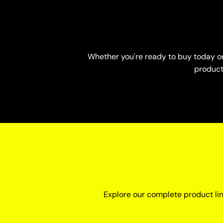
Whether you're ready to buy today or 
product-
Explore our complete product li