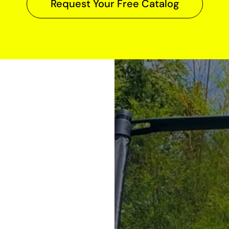
Request Your Free Catalog