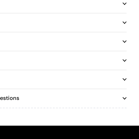
estions