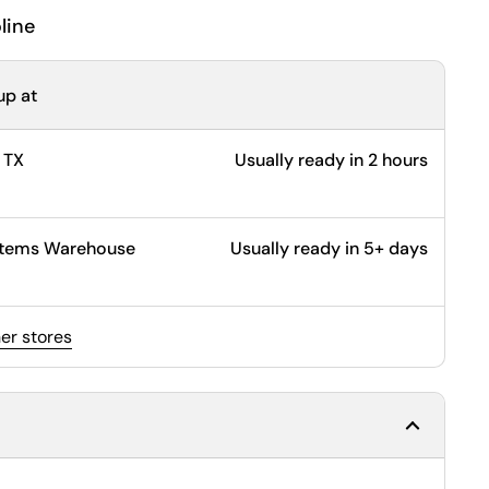
line
up at
 TX
Usually ready in 2 hours
ystems Warehouse
Usually ready in 5+ days
her stores