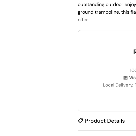
outstanding outdoor enjoym
ground trampoline, this f
offer.
R
10
🏪 Vi
Local Delivery,
📋 Product Details