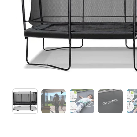
Show slide 1
Show slide 2
Show slide 3
Show slide 