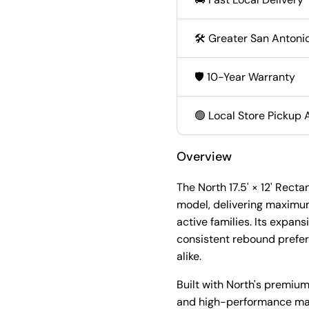
🛠️ Greater San Antonio
🛡️ 10-Year Warranty
🟢 Local Store Pickup 
Overview
The North 17.5' × 12' Rect
model, delivering maximu
active families. Its expan
consistent rebound prefer
alike.
Built with North's premiu
and high-performance mate