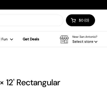
$0
0
Open cart
Shopping Cart To
products in your
Near San Antonio?
 Fun
Get Deals
Select store
 × 12' Rectangular