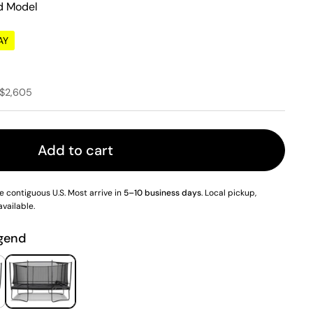
d Model
AY
e
ce
 $2,605
Add to cart
e contiguous U.S. Most arrive in
5–10 business days
. Local pickup,
available.
e 9
Show slide 10
Show slide 11
Show slide 12
Show slide 13
Show sl
gend