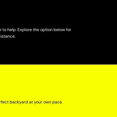
 to help. Explore the option below for
sistance.
rfect backyard at your own pace.