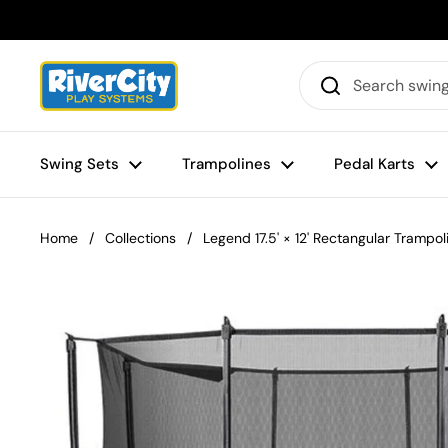
Skip to content
Swing Sets
Trampolines
Pedal Karts
Home
/
Collections
/
Legend 17.5' × 12' Rectangular Trampol