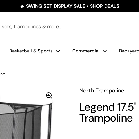
🔥 SWING SET DISPLAY SALE • SHOP DEALS
Basketball & Sports
Commercial
Backyard
ine
North Trampoline
Legend 17.5'
Trampoline