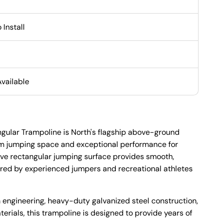
 Install
Available
angular Trampoline is North's flagship above-ground
m jumping space and exceptional performance for
sive rectangular jumping surface provides smooth,
red by experienced jumpers and recreational athletes
m engineering, heavy-duty galvanized steel construction,
rials, this trampoline is designed to provide years of