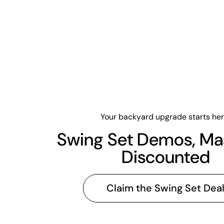
Your backyard upgrade starts her
Swing Set Demos, Ma
Discounted
Claim the Swing Set Dea