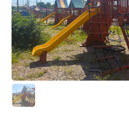
Show slide 1