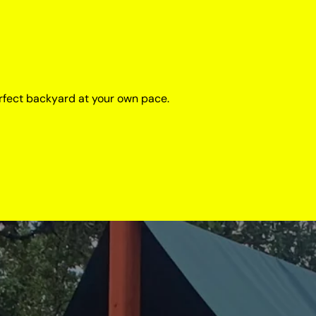
rfect backyard at your own pace.