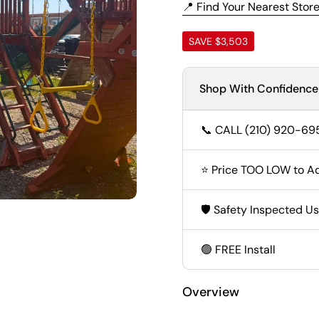
📍 Find Your Nearest Stor
SAVE $3,503
Shop With Confidence
📞 CALL (210) 920-69
⭐ Price TOO LOW to Ad
🛡️ Safety Inspected U
🟢 FREE Install
Overview