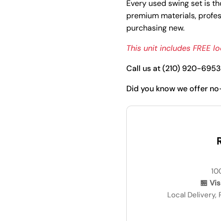
Every used swing set is th
premium materials, profess
purchasing new.
This unit includes FREE loc
Call us at (210) 920-6953 
Did you know we offer no
R
10
🏪 Vi
Local Delivery,