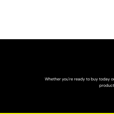
Whether you're ready to buy today or 
product-