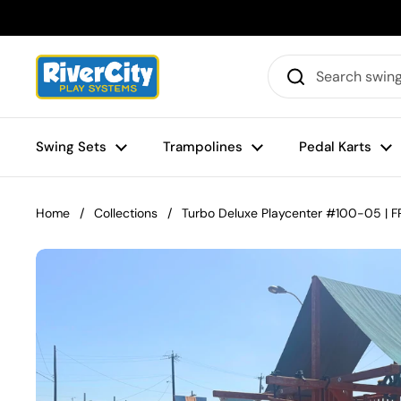
Skip to content
Swing Sets
Trampolines
Pedal Karts
Home
/
Collections
/
Turbo Deluxe Playcenter #100-05 | FR