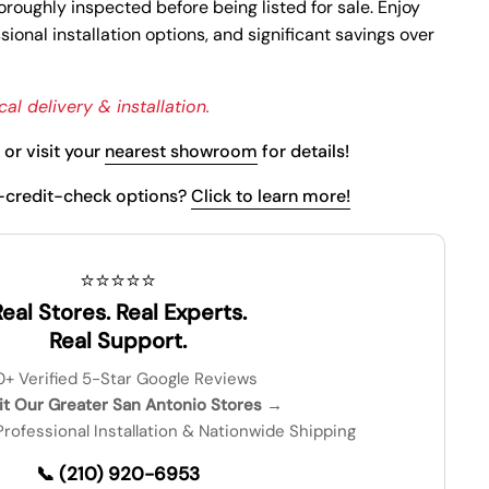
oroughly inspected before being listed for sale. Enjoy
ional installation options, and significant savings over
al delivery & installation.
or visit your
nearest showroom
for details!
-credit-check options?
Click to learn more!
⭐⭐⭐⭐⭐
eal Stores. Real Experts.
Real Support.
0+ Verified 5-Star Google Reviews
sit Our Greater San Antonio Stores →
 Professional Installation & Nationwide Shipping
📞 (210) 920-6953