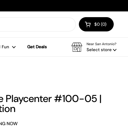
$0
0
Open cart
Shopping Cart To
products in your
Near San Antonio?
 Fun
Get Deals
Select store
e Playcenter #100-05 |
tion
NING NOW