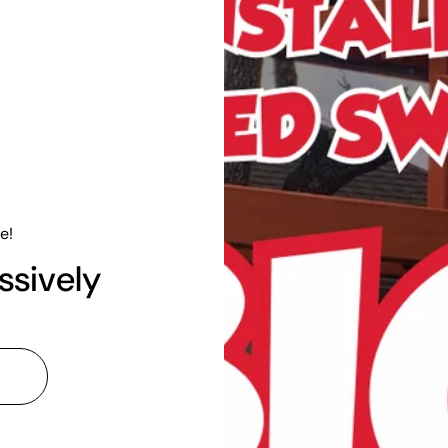
e!
ssively
l