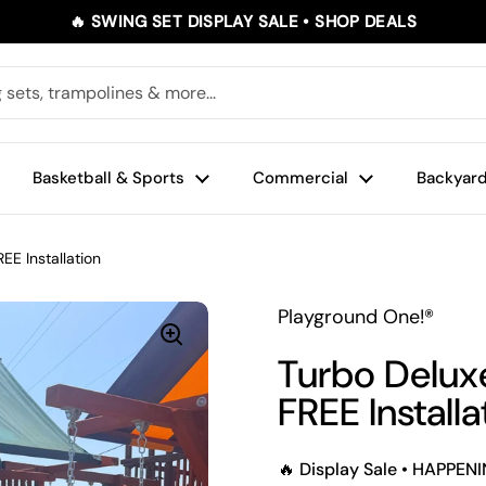
🔥 SWING SET DISPLAY SALE • SHOP DEALS
Basketball & Sports
Commercial
Backyard
EE Installation
Playground One!®
Turbo Delux
FREE Installa
🔥 Display Sale • HAPPE