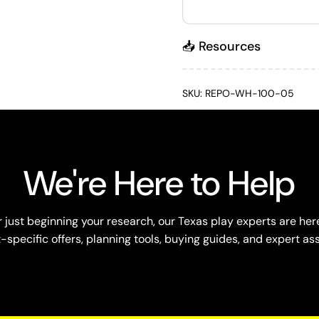
📥 Resources
SKU: REPO-WH-100-05
We're Here to Help
just beginning your research, our Texas play experts are here
specific offers, planning tools, buying guides, and expert as