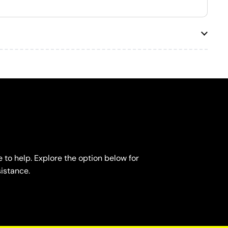
 to help. Explore the option below for
sistance.