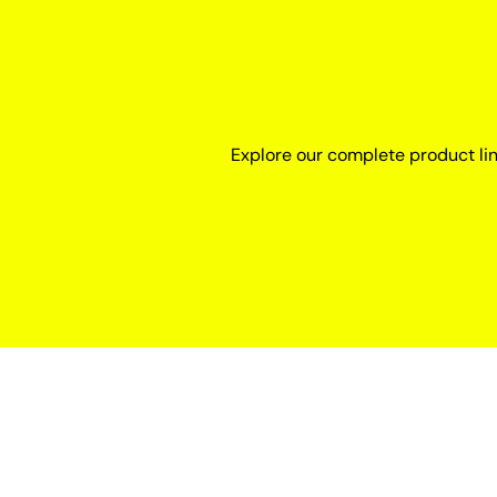
Explore our complete product li