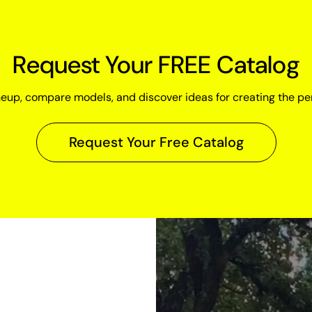
Request Your FREE Catalog
neup, compare models, and discover ideas for creating the pe
Request Your Free Catalog