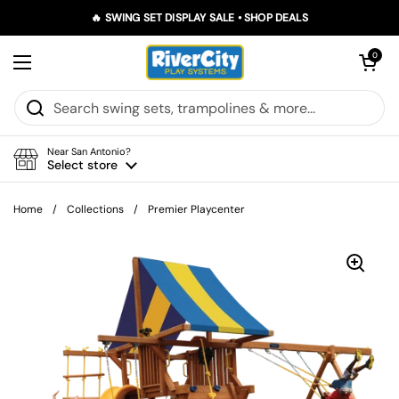
Skip to content
🔥 SWING SET DISPLAY SALE • SHOP DEALS
Open car
0
Open menu
Near San Antonio?
Select store
Home
/
Collections
/
Premier Playcenter