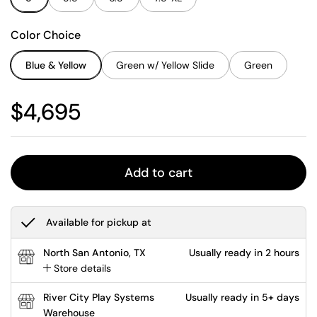
Color Choice
Blue & Yellow
Green w/ Yellow Slide
Green
Regular price
$4,695
Add to cart
Available for pickup at
North San Antonio, TX
Usually ready in 2 hours
Store details
River City Play Systems
Usually ready in 5+ days
Warehouse