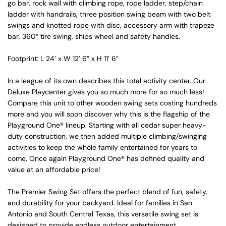
go bar, rock wall with climbing rope, rope ladder, step/chain
ladder with handrails, three position swing beam with two belt
swings and knotted rope with disc, accessory arm with trapeze
bar, 360° tire swing, ships wheel and safety handles.
Footprint: L 24’ x W 12’ 6” x H 11’ 6”
In a league of its own describes this total activity center. Our
Deluxe Playcenter gives you so much more for so much less!
Compare this unit to other wooden swing sets costing hundreds
more and you will soon discover why this is the flagship of the
Playground One® lineup. Starting with all cedar super heavy-
duty construction, we then added multiple climbing/swinging
activities to keep the whole family entertained for years to
come. Once again Playground One® has defined quality and
value at an affordable price!
The Premier Swing Set offers the perfect blend of fun, safety,
and durability for your backyard. Ideal for families in San
Antonio and South Central Texas, this versatile swing set is
designed to provide endless outdoor entertainment.