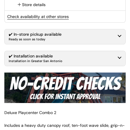
Store details
Check availability at other stores
✔️ In-store pickup available
Ready as soon as today
✔️ Installation available
Installation in Greater San Antonio
Deluxe Playcenter Combo 2
Includes a heavy duty canopy roof, ten-foot wave slide, grip-n-