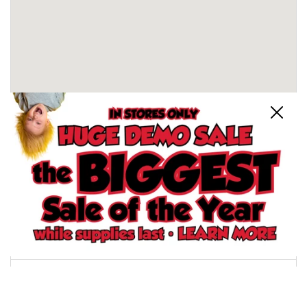
Close
Schertz, TX Store
North San Antonio, TX Store