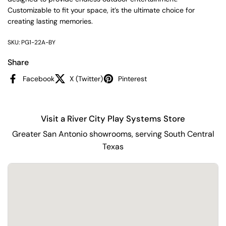
Customizable to fit your space, it’s the ultimate choice for
creating lasting memories.
SKU: PG1-22A-BY
Share
Facebook
X (Twitter)
Pinterest
Visit a River City Play Systems Store
Greater San Antonio showrooms, serving South Central
Texas