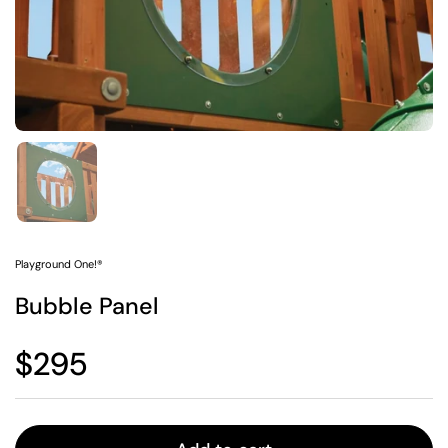
Show slide 1
Playground One!®
Bubble Panel
Regular price
$295