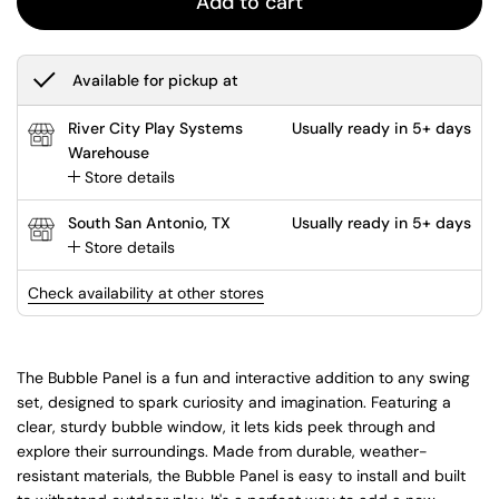
Add to cart
Available for pickup at
River City Play Systems
Usually ready in 5+ days
Warehouse
Store details
South San Antonio, TX
Usually ready in 5+ days
Store details
Check availability at other stores
The Bubble Panel is a fun and interactive addition to any swing
set, designed to spark curiosity and imagination. Featuring a
clear, sturdy bubble window, it lets kids peek through and
explore their surroundings. Made from durable, weather-
resistant materials, the Bubble Panel is easy to install and built