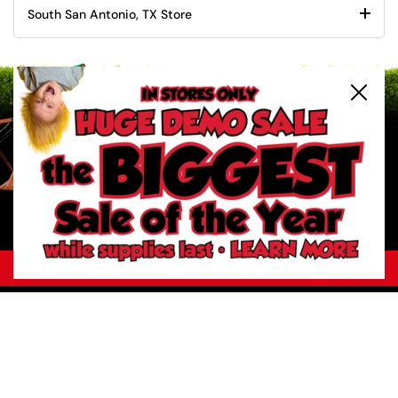
South San Antonio, TX Store
Close
2
/
6
Previous slide
Next slide
Your Trust Matters. Identify our official websites.
About River City Play Systems
In-Store Deals
Get a FREE Catalog
Schedule a Yard Evaluation