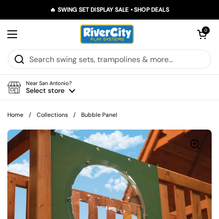
Skip to content
🔥 SWING SET DISPLAY SALE • SHOP DEALS
Open car
0
Open menu
Near San Antonio?
Select store
Home
/
Collections
/
Bubble Panel