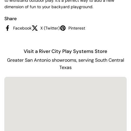
to withstand outdoor play. It's a perfect way to add a new
dimension of fun to your backyard playground.
Share
Facebook
X (Twitter)
Pinterest
Visit a River City Play Systems Store
Greater San Antonio showrooms, serving South Central
Texas