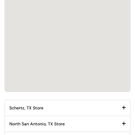
Schertz, TX Store
North San Antonio, TX Store