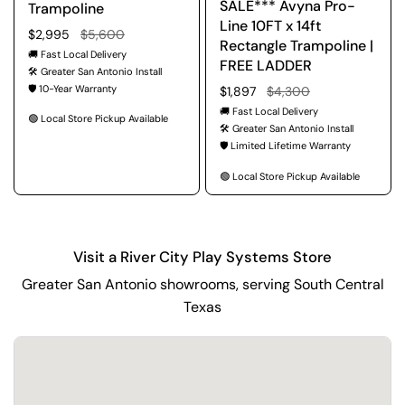
SALE*** Avyna Pro-
Trampoline
Line 10FT x 14ft
Regular price
$2,995
Sale price
$5,600
Rectangle Trampoline |
🚚 Fast Local Delivery
FREE LADDER
🛠️ Greater San Antonio Install
🛡️ 10-Year Warranty
Regular price
$1,897
Sale price
$4,300
🚚 Fast Local Delivery
🟢 Local Store Pickup Available
🛠️ Greater San Antonio Install
🛡️ Limited Lifetime Warranty
🟢 Local Store Pickup Available
Visit a River City Play Systems Store
Greater San Antonio showrooms, serving South Central
Texas