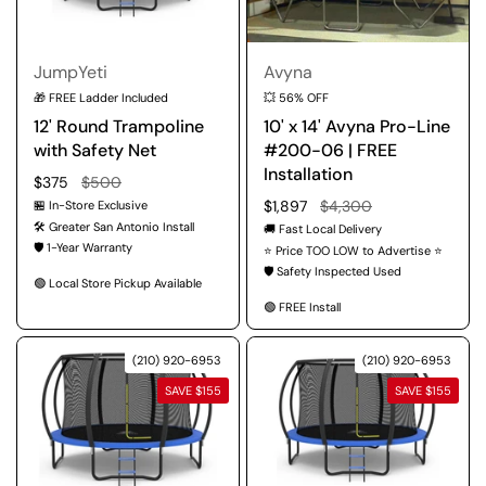
JumpYeti
Avyna
🎁 FREE Ladder Included
💥 56% OFF
12' Round Trampoline
10' x 14' Avyna Pro-Line
with Safety Net
#200-06 | FREE
Installation
Regular price
$375
Sale price
$500
Regular price
$1,897
Sale price
$4,300
🏪 In-Store Exclusive
🛠️ Greater San Antonio Install
🚚 Fast Local Delivery
🛡️ 1-Year Warranty
⭐ Price TOO LOW to Advertise ⭐
🛡️ Safety Inspected Used
🟢 Local Store Pickup Available
🟢 FREE Install
(210) 920-6953
(210) 920-6953
SAVE $155
SAVE $155