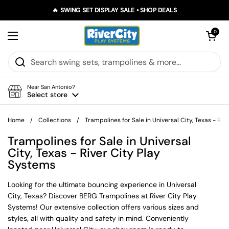
Skip to content
🔥 SWING SET DISPLAY SALE • SHOP DEALS
Open car
0
Open menu
Near San Antonio?
Select store
Home
/
Collections
/
Trampolines for Sale in Universal City, Texas - Ri
Trampolines for Sale in Universal
City, Texas - River City Play
Systems
Looking for the ultimate bouncing experience in Universal
City, Texas? Discover BERG Trampolines at River City Play
Systems! Our extensive collection offers various sizes and
styles, all with quality and safety in mind. Conveniently