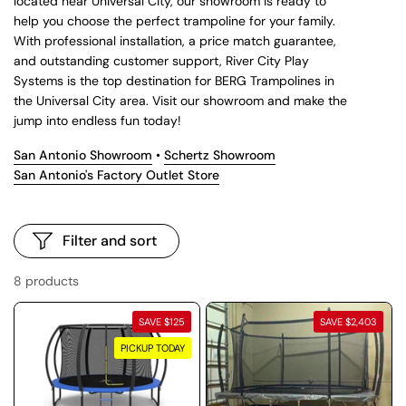
located near Universal City, our showroom is ready to
help you choose the perfect trampoline for your family.
With professional installation, a price match guarantee,
and outstanding customer support, River City Play
Systems is the top destination for BERG Trampolines in
the Universal City area. Visit our showroom and make the
jump into endless fun today!
San Antonio Showroom
•
Schertz Showroom
San Antonio's Factory Outlet Store
Filter and sort
8 products
SAVE $125
SAVE $2,403
PICKUP TODAY