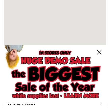
Close
Schertz, TX Store