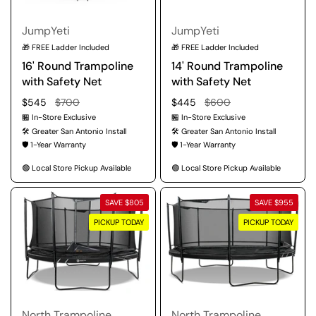
JumpYeti
JumpYeti
🎁 FREE Ladder Included
🎁 FREE Ladder Included
16' Round Trampoline
14' Round Trampoline
with Safety Net
with Safety Net
Regular price
$545
Sale price
$700
Regular price
$445
Sale price
$600
🏪 In-Store Exclusive
🏪 In-Store Exclusive
🛠️ Greater San Antonio Install
🛠️ Greater San Antonio Install
🛡️ 1-Year Warranty
🛡️ 1-Year Warranty
🟢 Local Store Pickup Available
🟢 Local Store Pickup Available
SAVE $805
SAVE $955
PICKUP TODAY
PICKUP TODAY
North Trampoline
North Trampoline