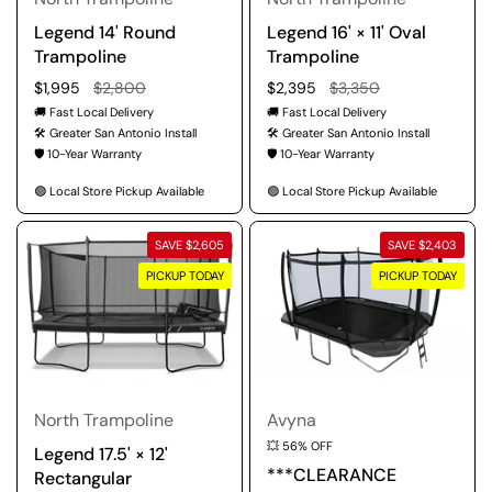
Legend 14' Round
Legend 16' × 11' Oval
Trampoline
Trampoline
Regular price
$1,995
Sale price
$2,800
Regular price
$2,395
Sale price
$3,350
🚚 Fast Local Delivery
🚚 Fast Local Delivery
🛠️ Greater San Antonio Install
🛠️ Greater San Antonio Install
🛡️ 10-Year Warranty
🛡️ 10-Year Warranty
🟢 Local Store Pickup Available
🟢 Local Store Pickup Available
SAVE $2,605
SAVE $2,403
PICKUP TODAY
PICKUP TODAY
North Trampoline
Avyna
💥 56% OFF
Legend 17.5' × 12'
***CLEARANCE
Rectangular