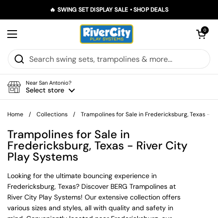
Skip to content
🔥 SWING SET DISPLAY SALE • SHOP DEALS
Open car
0
Open menu
Near San Antonio?
Select store
Home
/
Collections
/
Trampolines for Sale in Fredericksburg, Texas - R
Trampolines for Sale in
Fredericksburg, Texas - River City
Play Systems
Looking for the ultimate bouncing experience in
Fredericksburg, Texas? Discover BERG Trampolines at
River City Play Systems! Our extensive collection offers
various sizes and styles, all with quality and safety in