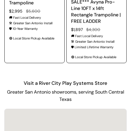
SALE*** Avyna Pro-
Trampoline
Line 10FT x 14ft
Regular price
$2,995
Sale price
$5,600
Rectangle Trampoline |
🚚 Fast Local Delivery
FREE LADDER
🛠️ Greater San Antonio Install
🛡️ 10-Year Warranty
Regular price
$1,897
Sale price
$4,300
🚚 Fast Local Delivery
🟢 Local Store Pickup Available
🛠️ Greater San Antonio Install
🛡️ Limited Lifetime Warranty
🟢 Local Store Pickup Available
Visit a River City Play Systems Store
Greater San Antonio showrooms, serving South Central
Texas