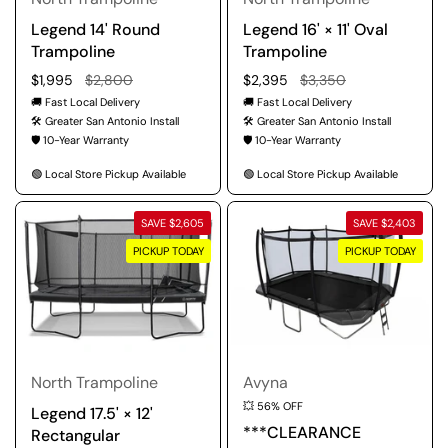
Legend 14' Round
Legend 16' × 11' Oval
Trampoline
Trampoline
Regular price
$1,995
Sale price
$2,800
Regular price
$2,395
Sale price
$3,350
🚚 Fast Local Delivery
🚚 Fast Local Delivery
🛠️ Greater San Antonio Install
🛠️ Greater San Antonio Install
🛡️ 10-Year Warranty
🛡️ 10-Year Warranty
🟢 Local Store Pickup Available
🟢 Local Store Pickup Available
SAVE $2,605
SAVE $2,403
PICKUP TODAY
PICKUP TODAY
North Trampoline
Avyna
💥 56% OFF
Legend 17.5' × 12'
***CLEARANCE
Rectangular