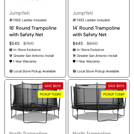
JumpYeti
JumpYeti
🎁 FREE Ladder Included
🎁 FREE Ladder Included
16' Round Trampoline
14' Round Trampoline
with Safety Net
with Safety Net
Regular price
$545
Sale price
$700
Regular price
$445
Sale price
$600
🏪 In-Store Exclusive
🏪 In-Store Exclusive
🛠️ Greater San Antonio Install
🛠️ Greater San Antonio Install
🛡️ 1-Year Warranty
🛡️ 1-Year Warranty
🟢 Local Store Pickup Available
🟢 Local Store Pickup Available
SAVE $805
SAVE $955
PICKUP TODAY
PICKUP TODAY
North Trampoline
North Trampoline