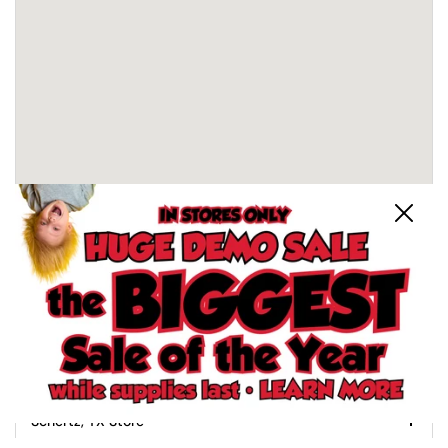
Close
Schertz, TX Store