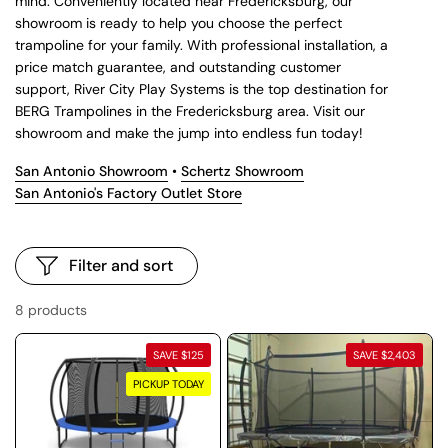
mind. Conveniently located near Fredericksburg, our
showroom is ready to help you choose the perfect
trampoline for your family. With professional installation, a
price match guarantee, and outstanding customer
support, River City Play Systems is the top destination for
BERG Trampolines in the Fredericksburg area. Visit our
showroom and make the jump into endless fun today!
San Antonio Showroom
•
Schertz Showroom
San Antonio's Factory Outlet Store
Filter and sort
8 products
SAVE $125
SAVE $2,403
PICKUP TODAY