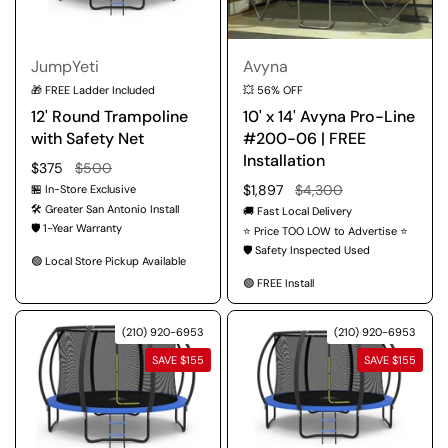
JumpYeti
Avyna
🎁 FREE Ladder Included
💥 56% OFF
12' Round Trampoline
10' x 14' Avyna Pro-Line
with Safety Net
#200-06 | FREE
Installation
Regular price
$375
Sale price
$500
Regular price
$1,897
Sale price
$4,300
🏪 In-Store Exclusive
🛠️ Greater San Antonio Install
🚚 Fast Local Delivery
🛡️ 1-Year Warranty
⭐ Price TOO LOW to Advertise ⭐
🛡️ Safety Inspected Used
🟢 Local Store Pickup Available
🟢 FREE Install
(210) 920-6953
(210) 920-6953
SAVE $155
SAVE $155