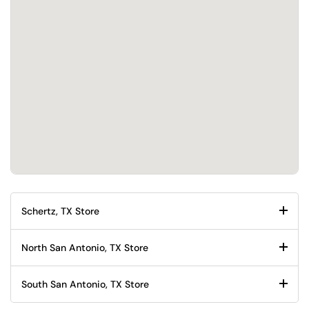
Schertz, TX Store
North San Antonio, TX Store
South San Antonio, TX Store