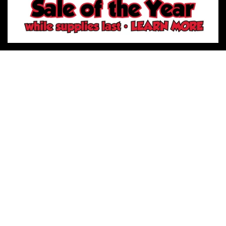
Sign-Up for Promotions
Phone
Email
Facebook
Instagram
LinkedIn
Pinterest
Twitter
YouTube
River City Play Systems
7637 FM 3009 Unit 705
Schertz TX 78154
(210) 660-6732
River City Play Systems
14886 Tradesman STE 140
San Antonio TX 78249
(210) 874-9178
River City Play Systems
502 Riverside Dr # 300
San Antonio TX 78223
(210) 742-9472
River City Play Systems Online