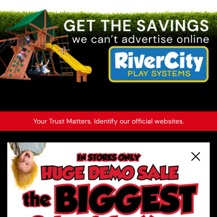
2
/
6
Previous slide
Next slide
Your Trust Matters. Identify our official websites.
About River City Play Systems
Close
In-Store Deals
Get a FREE Catalog
Schedule a Yard Evaluation
No-Credit-Check Swing Sets
Financing Options