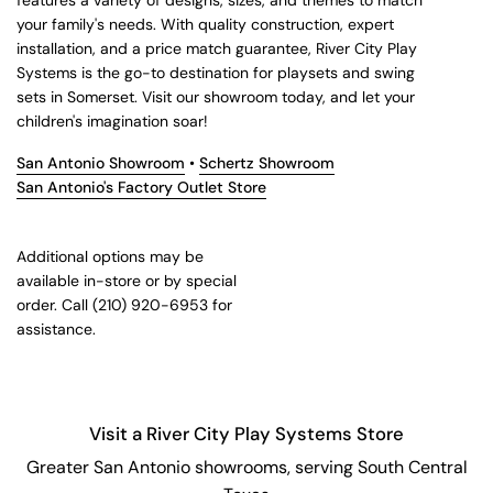
features a variety of designs, sizes, and themes to match
your family's needs. With quality construction, expert
installation, and a price match guarantee, River City Play
Systems is the go-to destination for playsets and swing
sets in Somerset. Visit our showroom today, and let your
children's imagination soar!
San Antonio Showroom
•
Schertz Showroom
San Antonio's Factory Outlet Store
Additional options may be
available in-store or by special
order. Call (210) 920-6953 for
assistance.
Visit a River City Play Systems Store
Greater San Antonio showrooms, serving South Central