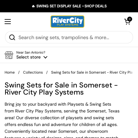
Skip to content
🔥 SWING SET DISPLAY SALE • SHOP DEALS
Open car
0
Open menu
Near San Antonio?
Select store
Home
/
Collections
/
Swing Sets for Sale in Somerset - River City Play
Swing Sets for Sale in Somerset -
River City Play Systems
Bring joy to your backyard with Playsets & Swing Sets
from River City Play Systems, serving the Somerset, Texas
area! Our diverse collection of playsets and swing sets
offers endless fun and adventure for children of all ages.
Conveniently located near Somerset, our showroom