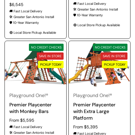
🚚 Fast Local Delivery
Regular price
$6,545
🛠️ Greater San Antonio Install
🚚 Fast Local Delivery
🛡️ 10-Year Warranty
🛠️ Greater San Antonio Install
🛡️ 10-Year Warranty
🟢 Local Store Pickup Available
🟢 Local Store Pickup Available
NO CREDIT CHECKS
NO CREDIT CHECKS
SAVE IN STORE
SAVE IN STORE
PICKUP TODAY
PICKUP TODAY
Playground One!®
Playground One!®
Premier Playcenter
Premier Playcenter
with Monkey Bars
with Extra Large
Platform
Regular price
From $5,595
Regular price
From $5,395
🚚 Fast Local Delivery
🛠️ Greater San Antonio Install
🚚 Fast Local Delivery