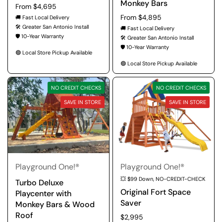
Monkey Bars
Regular price
From $4,695
Regular price
From $4,895
🚚 Fast Local Delivery
🛠️ Greater San Antonio Install
🚚 Fast Local Delivery
🛡️ 10-Year Warranty
🛠️ Greater San Antonio Install
🛡️ 10-Year Warranty
🟢 Local Store Pickup Available
🟢 Local Store Pickup Available
NO CREDIT CHECKS
NO CREDIT CHECKS
SAVE IN STORE
SAVE IN STORE
Playground One!®
Playground One!®
💥 $99 Down, NO-CREDIT-CHECK
Turbo Deluxe
Original Fort Space
Playcenter with
Saver
Monkey Bars & Wood
Roof
Regular price
$2,995