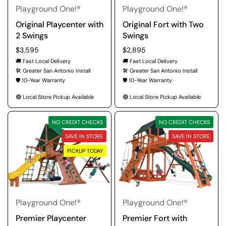
Playground One!®
Playground One!®
Original Playcenter with
Original Fort with Two
2 Swings
Swings
Regular price
$3,595
Regular price
$2,895
🚚 Fast Local Delivery
🚚 Fast Local Delivery
🛠️ Greater San Antonio Install
🛠️ Greater San Antonio Install
🛡️ 10-Year Warranty
🛡️ 10-Year Warranty
🟢 Local Store Pickup Available
🟢 Local Store Pickup Available
NO CREDIT CHECKS
NO CREDIT CHECKS
SAVE IN STORE
SAVE IN STORE
PICKUP TODAY
Playground One!®
Playground One!®
Premier Playcenter
Premier Fort with