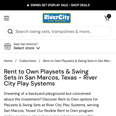
Skip to content
🔥 SWING SET DISPLAY SALE • SHOP DEALS
Open car
0
Open menu
Near San Antonio?
Select store
Home
/
Collections
/
Rent to Own Playsets & Swing Sets in San Marcos,
Rent to Own Playsets & Swing
Sets in San Marcos, Texas - River
City Play Systems
Dreaming of a backyard playground but concerned
about the investment? Discover Rent to Own options for
Playsets & Swing Sets at River City Play Systems, serving
San Marcos, Texas! Our flexible Rent to Own program