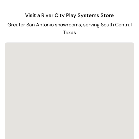
Visit a River City Play Systems Store
Greater San Antonio showrooms, serving South Central
Texas