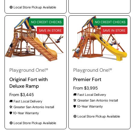
🟢 Local Store Pickup Available
NO CREDIT CHECKS
NO CREDIT CHECKS
SAVE IN STORE
SAVE IN STORE
Playground One!®
Playground One!®
Original Fort with
Premier Fort
Deluxe Ramp
Regular price
From $3,995
Regular price
From $3,445
🚚 Fast Local Delivery
🛠️ Greater San Antonio Install
🚚 Fast Local Delivery
🛡️ 10-Year Warranty
🛠️ Greater San Antonio Install
🛡️ 10-Year Warranty
🟢 Local Store Pickup Available
🟢 Local Store Pickup Available