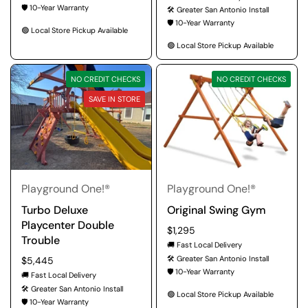
🛡️ 10-Year Warranty
🛠️ Greater San Antonio Install
🛡️ 10-Year Warranty
🟢 Local Store Pickup Available
🟢 Local Store Pickup Available
NO CREDIT CHECKS
NO CREDIT CHECKS
SAVE IN STORE
Playground One!®
Playground One!®
Turbo Deluxe
Original Swing Gym
Playcenter Double
Regular price
$1,295
Trouble
🚚 Fast Local Delivery
🛠️ Greater San Antonio Install
Regular price
$5,445
🛡️ 10-Year Warranty
🚚 Fast Local Delivery
🛠️ Greater San Antonio Install
🟢 Local Store Pickup Available
🛡️ 10-Year Warranty