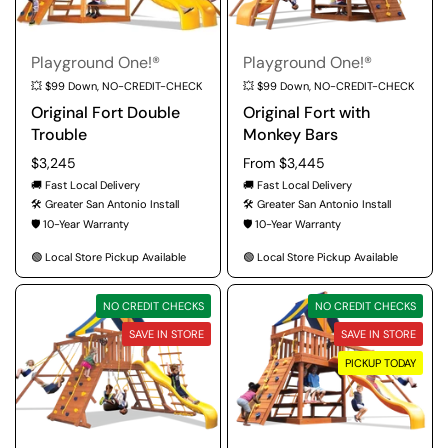
Playground One!®
Playground One!®
💥 $99 Down, NO-CREDIT-CHECK
💥 $99 Down, NO-CREDIT-CHECK
Original Fort Double
Original Fort with
Trouble
Monkey Bars
Regular price
$3,245
Regular price
From $3,445
🚚 Fast Local Delivery
🚚 Fast Local Delivery
🛠️ Greater San Antonio Install
🛠️ Greater San Antonio Install
🛡️ 10-Year Warranty
🛡️ 10-Year Warranty
🟢 Local Store Pickup Available
🟢 Local Store Pickup Available
NO CREDIT CHECKS
NO CREDIT CHECKS
SAVE IN STORE
SAVE IN STORE
PICKUP TODAY