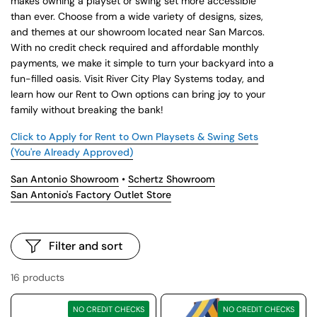
makes owning a playset or swing set more accessible
than ever. Choose from a wide variety of designs, sizes,
and themes at our showroom located near San Marcos.
With no credit check required and affordable monthly
payments, we make it simple to turn your backyard into a
fun-filled oasis. Visit River City Play Systems today, and
learn how our Rent to Own options can bring joy to your
family without breaking the bank!
Click to Apply for Rent to Own Playsets & Swing Sets
(You're Already Approved)
San Antonio Showroom
•
Schertz Showroom
San Antonio's Factory Outlet Store
Filter and sort
16 products
NO CREDIT CHECKS
NO CREDIT CHECKS