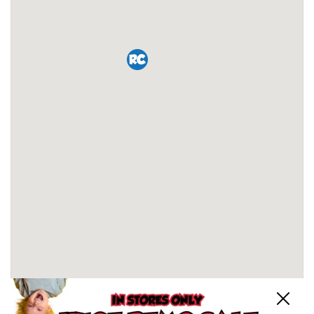
Close