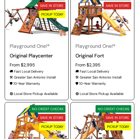
SAVE IN STORE
SAVE IN STORE
PICKUP TODAY
Playground One!®
Playground One!®
Original Playcenter
Original Fort
Regular price
From $2,995
Regular price
From $2,395
🚚 Fast Local Delivery
🚚 Fast Local Delivery
🛠️ Greater San Antonio Install
🛠️ Greater San Antonio Install
🛡️ 10-Year Warranty
🛡️ 10-Year Warranty
🟢 Local Store Pickup Available
🟢 Local Store Pickup Available
NO CREDIT CHECKS
NO CREDIT CHECKS
SAVE IN STORE
SAVE IN STORE
PICKUP TODAY
PICKUP TODAY