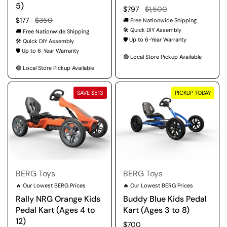
5)
Regular price
$797
Sale price
$1,500
Regular price
$177
Sale price
$350
🚚 Free Nationwide Shipping
🛠️ Quick DIY Assembly
🚚 Free Nationwide Shipping
🛡️ Up to 6-Year Warranty
🛠️ Quick DIY Assembly
🛡️ Up to 6-Year Warranty
🟢 Local Store Pickup Available
🟢 Local Store Pickup Available
SAVE $513
PICKUP TODAY
BERG Toys
BERG Toys
🔥 Our Lowest BERG Prices
🔥 Our Lowest BERG Prices
Rally NRG Orange Kids
Buddy Blue Kids Pedal
Pedal Kart (Ages 4 to
Kart (Ages 3 to 8)
12)
Regular price
$700