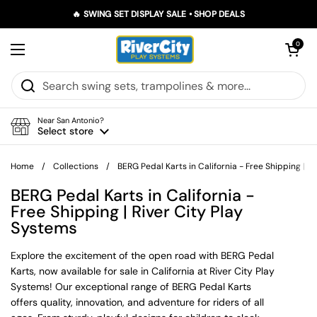
Skip to content
🔥 SWING SET DISPLAY SALE • SHOP DEALS
Open car
0
Open menu
Near San Antonio?
Select store
Home
/
Collections
/
BERG Pedal Karts in California - Free Shipping | R
BERG Pedal Karts in California -
Free Shipping | River City Play
Systems
Explore the excitement of the open road with BERG Pedal
Karts, now available for sale in California at River City Play
Systems! Our exceptional range of BERG Pedal Karts
offers quality, innovation, and adventure for riders of all