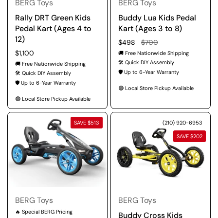
BERG Toys
BERG Toys
Rally DRT Green Kids
Buddy Lua Kids Pedal
Pedal Kart (Ages 4 to
Kart (Ages 3 to 8)
12)
Regular price
$498
Sale price
$700
Regular price
$1,100
🚚 Free Nationwide Shipping
🛠️ Quick DIY Assembly
🚚 Free Nationwide Shipping
🛡️ Up to 6-Year Warranty
🛠️ Quick DIY Assembly
🛡️ Up to 6-Year Warranty
🟢 Local Store Pickup Available
🟢 Local Store Pickup Available
SAVE $513
(210) 920-6953
SAVE $202
BERG Toys
BERG Toys
🔥 Special BERG Pricing
Buddy Cross Kids