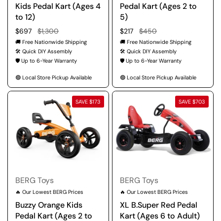
Kids Pedal Kart (Ages 4
Pedal Kart (Ages 2 to
to 12)
5)
Regular price
$697
Sale price
$1,300
Regular price
$217
Sale price
$450
🚚 Free Nationwide Shipping
🚚 Free Nationwide Shipping
🛠️ Quick DIY Assembly
🛠️ Quick DIY Assembly
🛡️ Up to 6-Year Warranty
🛡️ Up to 6-Year Warranty
🟢 Local Store Pickup Available
🟢 Local Store Pickup Available
SAVE $173
SAVE $703
BERG Toys
BERG Toys
🔥 Our Lowest BERG Prices
🔥 Our Lowest BERG Prices
Buzzy Orange Kids
XL B.Super Red Pedal
Pedal Kart (Ages 2 to
Kart (Ages 6 to Adult)