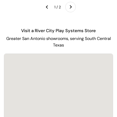
Next
1 / 2
Previous
Visit a River City Play Systems Store
Greater San Antonio showrooms, serving South Central
Texas