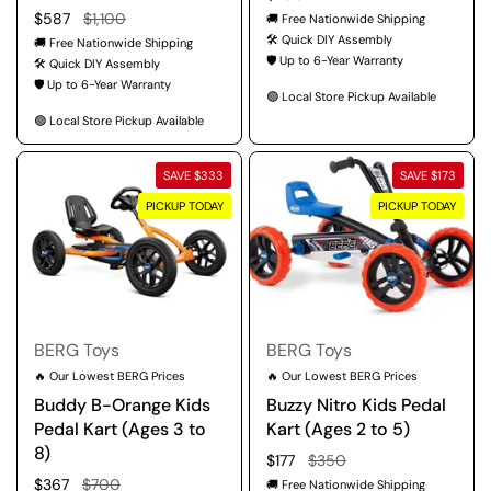
Regular price
$587
Sale price
$1,100
🚚 Free Nationwide Shipping
🛠️ Quick DIY Assembly
🚚 Free Nationwide Shipping
🛡️ Up to 6-Year Warranty
🛠️ Quick DIY Assembly
🛡️ Up to 6-Year Warranty
🟢 Local Store Pickup Available
🟢 Local Store Pickup Available
SAVE $333
SAVE $173
PICKUP TODAY
PICKUP TODAY
BERG Toys
BERG Toys
🔥 Our Lowest BERG Prices
🔥 Our Lowest BERG Prices
Buddy B-Orange Kids
Buzzy Nitro Kids Pedal
Pedal Kart (Ages 3 to
Kart (Ages 2 to 5)
8)
Regular price
$177
Sale price
$350
Regular price
$367
Sale price
$700
🚚 Free Nationwide Shipping