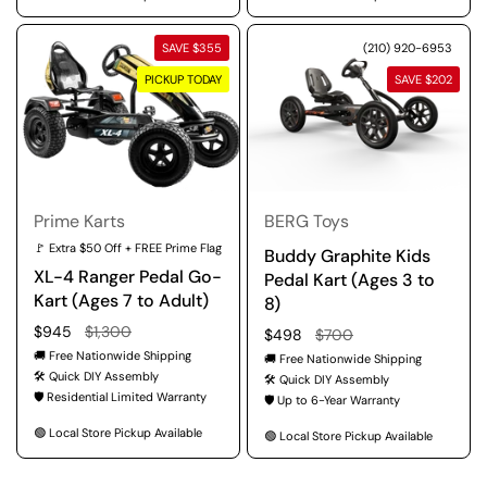
SAVE $355
(210) 920-6953
PICKUP TODAY
SAVE $202
Prime Karts
BERG Toys
🚩 Extra $50 Off + FREE Prime Flag
Buddy Graphite Kids
XL-4 Ranger Pedal Go-
Pedal Kart (Ages 3 to
Kart (Ages 7 to Adult)
8)
Regular price
$945
Sale price
$1,300
Regular price
$498
Sale price
$700
🚚 Free Nationwide Shipping
🚚 Free Nationwide Shipping
🛠️ Quick DIY Assembly
🛠️ Quick DIY Assembly
🛡️ Residential Limited Warranty
🛡️ Up to 6-Year Warranty
🟢 Local Store Pickup Available
🟢 Local Store Pickup Available