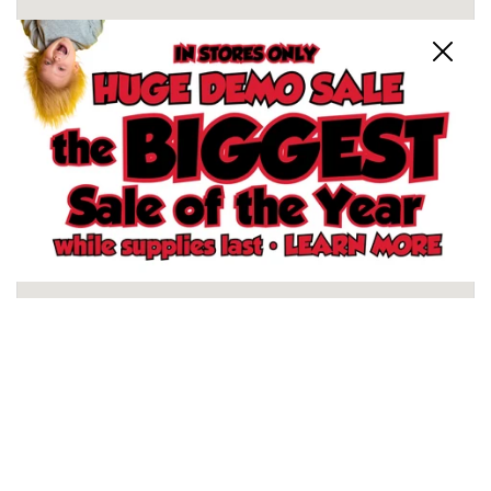
Close