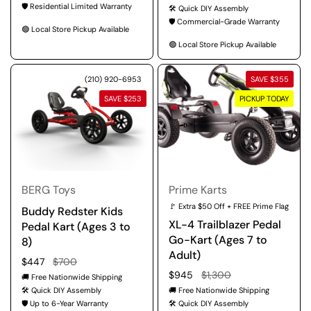
🛡️ Residential Limited Warranty
🛠️ Quick DIY Assembly
🛡️ Commercial-Grade Warranty
🟢 Local Store Pickup Available
🟢 Local Store Pickup Available
(210) 920-6953
SAVE $355
SAVE $253
PICKUP TODAY
BERG Toys
Prime Karts
🚩 Extra $50 Off + FREE Prime Flag
Buddy Redster Kids
XL-4 Trailblazer Pedal
Pedal Kart (Ages 3 to
Go-Kart (Ages 7 to
8)
Adult)
Regular price
$447
Sale price
$700
Regular price
$945
Sale price
$1,300
🚚 Free Nationwide Shipping
🛠️ Quick DIY Assembly
🚚 Free Nationwide Shipping
🛡️ Up to 6-Year Warranty
🛠️ Quick DIY Assembly