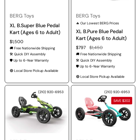
BERG Toys
BERG Toys
🔥 Our Lowest BERG Prices
XL B.Super Blue Pedal
XL B.Pure Blue Pedal
Kart (Ages 6 to Adult)
Kart (Ages 6 to Adult)
Regular price
$1,500
Regular price
$797
Sale price
$1,450
🚚 Free Nationwide Shipping
🛠️ Quick DIY Assembly
🚚 Free Nationwide Shipping
🛡️ Up to 6-Year Warranty
🛠️ Quick DIY Assembly
🛡️ Up to 6-Year Warranty
🟢 Local Store Pickup Available
🟢 Local Store Pickup Available
(210) 920-6953
(210) 920-6953
SAVE $202