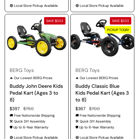
🟢 Local Store Pickup Available
🟢 Local Store Pickup Available
SAVE $353
SAVE $333
PICKUP TODAY
BERG Toys
BERG Toys
🔥 Our Lowest BERG Prices
🔥 Our Lowest BERG Prices
Buddy John Deere Kids
Buddy Classic Blue
Pedal Kart (Ages 3 to
Kids Pedal Kart (Ages 3
8)
to 8)
Regular price
$397
Sale price
$750
Regular price
$367
Sale price
$700
🚚 Free Nationwide Shipping
🚚 Free Nationwide Shipping
🛠️ Quick DIY Assembly
🛠️ Quick DIY Assembly
🛡️ Up to 6-Year Warranty
🛡️ Up to 6-Year Warranty
🟢 Local Store Pickup Available
🟢 Local Store Pickup Available