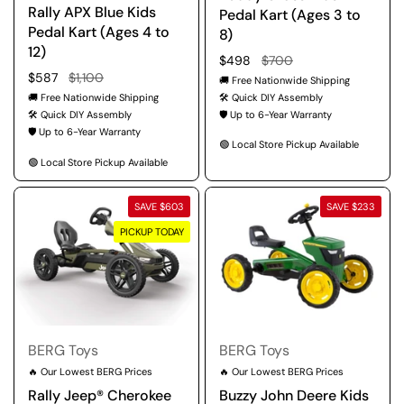
Rally APX Blue Kids
Pedal Kart (Ages 3 to
Pedal Kart (Ages 4 to
8)
12)
Regular price
$498
Sale price
$700
Regular price
$587
Sale price
$1,100
🚚 Free Nationwide Shipping
🚚 Free Nationwide Shipping
🛠️ Quick DIY Assembly
🛠️ Quick DIY Assembly
🛡️ Up to 6-Year Warranty
🛡️ Up to 6-Year Warranty
🟢 Local Store Pickup Available
🟢 Local Store Pickup Available
SAVE $603
SAVE $233
PICKUP TODAY
BERG Toys
BERG Toys
🔥 Our Lowest BERG Prices
🔥 Our Lowest BERG Prices
Rally Jeep® Cherokee
Buzzy John Deere Kids