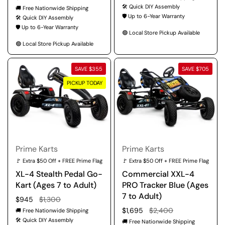
🛠️ Quick DIY Assembly
🚚 Free Nationwide Shipping
🛡️ Up to 6-Year Warranty
🛠️ Quick DIY Assembly
🛡️ Up to 6-Year Warranty
🟢 Local Store Pickup Available
🟢 Local Store Pickup Available
SAVE $355
SAVE $705
PICKUP TODAY
Prime Karts
Prime Karts
🚩 Extra $50 Off + FREE Prime Flag
🚩 Extra $50 Off + FREE Prime Flag
XL-4 Stealth Pedal Go-
Commercial XXL-4
Kart (Ages 7 to Adult)
PRO Tracker Blue (Ages
7 to Adult)
Regular price
$945
Sale price
$1,300
Regular price
$1,695
Sale price
$2,400
🚚 Free Nationwide Shipping
🛠️ Quick DIY Assembly
🚚 Free Nationwide Shipping