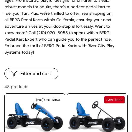
ages. From sturdy, playful designs for children to sleek,
robust models for adults, there's a perfect pedal kart to
fuel your fun. Plus, we're thrilled to offer free shipping on
all BERG Pedal Karts within California, ensuring your next
adventure arrives at your doorstep effortlessly. Want to
know more? Call (210) 920-6953 to speak with a BERG
Pedal Kart Expert who can guide you to the perfect ride.
Embrace the thrill of BERG Pedal Karts with River City Play
Systems today!
Filter and sort
48 products
(210) 920-6953
SAVE $653