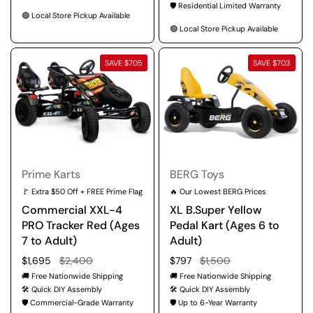
🛡️ Residential Limited Warranty
🟢 Local Store Pickup Available
🟢 Local Store Pickup Available
SAVE $705
SAVE $703
Prime Karts
BERG Toys
🚩 Extra $50 Off + FREE Prime Flag
🔥 Our Lowest BERG Prices
Commercial XXL-4
XL B.Super Yellow
PRO Tracker Red (Ages
Pedal Kart (Ages 6 to
7 to Adult)
Adult)
Regular price
$1,695
Sale price
$2,400
Regular price
$797
Sale price
$1,500
🚚 Free Nationwide Shipping
🚚 Free Nationwide Shipping
🛠️ Quick DIY Assembly
🛠️ Quick DIY Assembly
🛡️ Commercial-Grade Warranty
🛡️ Up to 6-Year Warranty