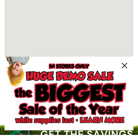
Close
Schertz, TX Store
North San Antonio, TX Store
South San Antonio, TX Store