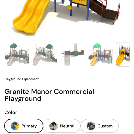
Show slide 1
Show slide 2
Show slide 3
Show slide 4
Sh
Playground Equipment
Granite Manor Commercial
Playground
Color
Primary
Neutral
Custom