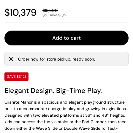
Regular price
$10,379
Sale price
$13,500
you save $3,121
Add to cart
Order now for store pickup, ready soon.
SAVE $3,121
Elegant Design. Big-Time Play.
Granite Manor
is a spacious and elegant playground structure
built to accommodate energetic play and growing imaginations.
Designed with
two elevated platforms
at
36” and 48”
heights,
kids can access the fun via stairs or the
Pod Climber
, then race
down either the
Wave Slide
or
Double Wave Slide
for fast-