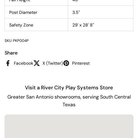
Post Diameter
3.5"
Safety Zone
29' x 28' 8"
SKU: PKP004P
Share
Facebook
X (Twitter)
Pinterest
Visit a River City Play Systems Store
Greater San Antonio showrooms, serving South Central
Texas