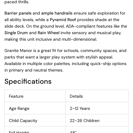
paced thrills.
Barrier panels
and
ample handrails
ensure safe exploration for
all ability levels, while a
Pyramid Roof
provides shade at the
slide deck. On the ground level, ADA-compliant features like the
Single Drum
and
Rain Wheel
invite sensory and musical play,
making this unit inclusive and multi-dimensional.
Granite Manor is a great fit for schools, community spaces, and
parks that want a larger play system with stylish appeal.
Available in multiple color palettes, including quick-ship options
in primary and neutral themes.
Specifications
Feature
Details
Age Range
2–12 Years
Child Capacity
22–26 Children
Fall Height
48"