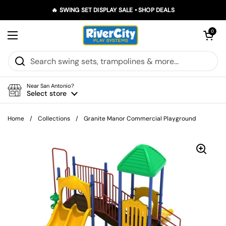
Skip to content
🔥 SWING SET DISPLAY SALE • SHOP DEALS
Open car
0
Open menu
Near San Antonio?
Select store
Home
/
Collections
/
Granite Manor Commercial Playground