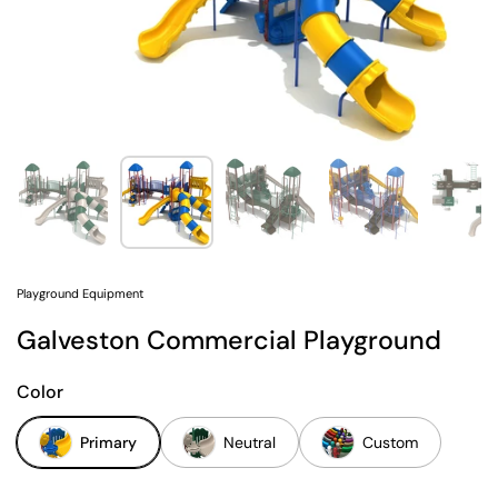
Show slide 1
Show slide 2
Show slide 3
Show slide 4
Sh
Playground Equipment
Galveston Commercial Playground
Color
Primary
Neutral
Custom