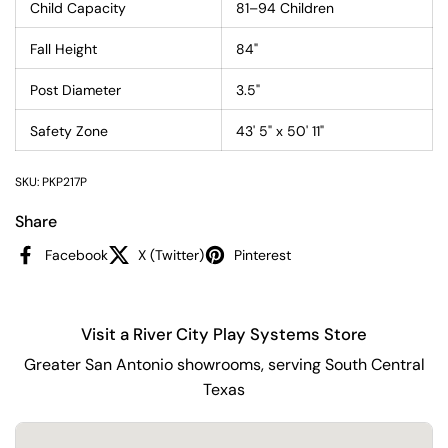
Child Capacity
81–94 Children
Fall Height
84"
Post Diameter
3.5"
Safety Zone
43' 5" x 50' 11"
SKU: PKP217P
Share
Facebook
X (Twitter)
Pinterest
Visit a River City Play Systems Store
Greater San Antonio showrooms, serving South Central
Texas