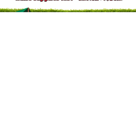
2
/
6
Previous slide
Next slide
Your Trust Matters. Identify our official websites.
About River City Play Systems
In-Store Deals
Get a FREE Catalog
Schedule a Yard Evaluation
No-Credit-Check Swing Sets
Financing Options