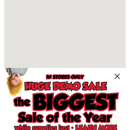
Close
Schertz, TX Store
North San Antonio, TX Store
South San Antonio, TX Store