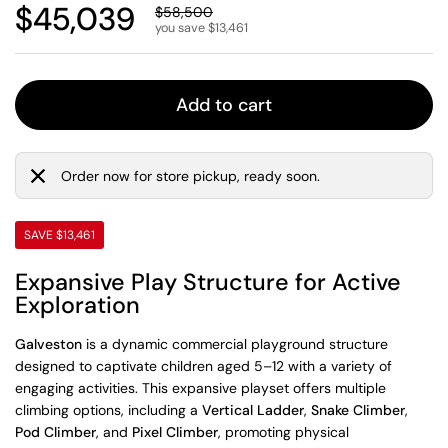
Regular price
$45,039
Sale price
$58,500
you save $13,461
Add to cart
Order now for store pickup, ready soon.
SAVE $13,461
Expansive Play Structure for Active
Exploration
Galveston
is a dynamic commercial playground structure
designed to captivate children aged 5–12 with a variety of
engaging activities. This expansive playset offers multiple
climbing options, including a
Vertical Ladder
,
Snake Climber
,
Pod Climber
, and
Pixel Climber
, promoting physical