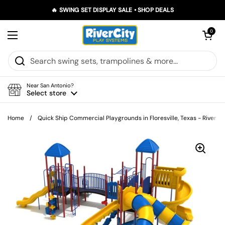
Skip to content
🔥 SWING SET DISPLAY SALE • SHOP DEALS
Open car
0
Open menu
Near San Antonio?
Select store
Home
/
Quick Ship Commercial Playgrounds in Floresville, Texas - River C