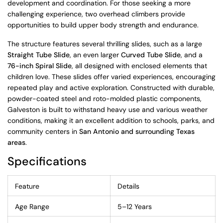
development and coordination. For those seeking a more
challenging experience, two overhead climbers provide
opportunities to build upper body strength and endurance.
The structure features several thrilling slides, such as a large
Straight Tube Slide
, an even larger
Curved Tube Slide
, and a
76-inch Spiral Slide
, all designed with enclosed elements that
children love. These slides offer varied experiences, encouraging
repeated play and active exploration. Constructed with durable,
powder-coated steel and roto-molded plastic components,
Galveston is built to withstand heavy use and various weather
conditions, making it an excellent addition to schools, parks, and
community centers in
San Antonio and surrounding Texas
areas
.
Specifications
Feature
Details
Age Range
5–12 Years