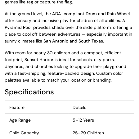
games like tag or capture the flag.
At the ground level, the
ADA-compliant Drum
and
Rain Wheel
offer sensory and inclusive play for children of all abilities. A
Pyramid Roof
provides shade over the slide platform, offering a
place to cool off between adventures — especially important in
sunny climates like
San Antonio and South Texas
.
With room for nearly 30 children and a compact, efficient
footprint, Sunset Harbor is ideal for schools, city parks,
daycares, and churches looking to upgrade their playground
with a fast-shipping, feature-packed design. Custom color
palettes available to match your location or branding.
Specifications
Feature
Details
Age Range
5–12 Years
Child Capacity
25–29 Children