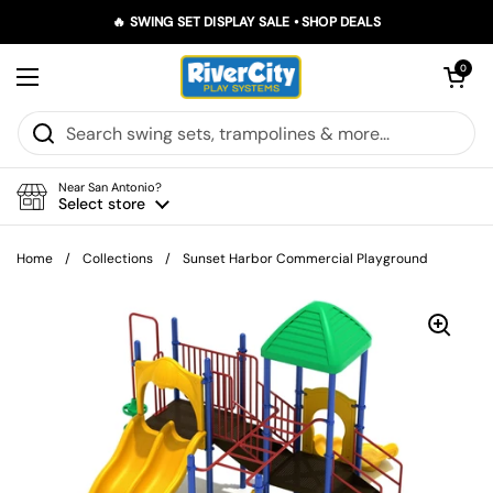
Skip to content
🔥 SWING SET DISPLAY SALE • SHOP DEALS
Open car
0
Open menu
Near San Antonio?
Select store
Home
/
Collections
/
Sunset Harbor Commercial Playground