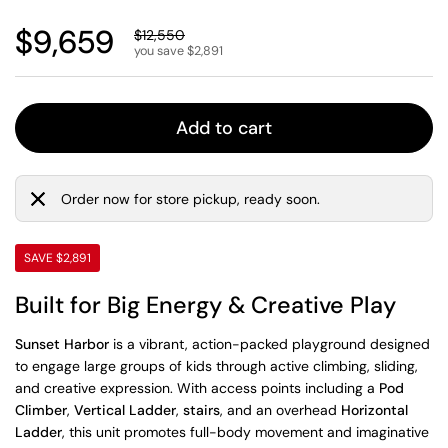
Regular price
$9,659
Sale price
$12,550
you save $2,891
Add to cart
Order now for store pickup, ready soon.
SAVE $2,891
Built for Big Energy & Creative Play
Sunset Harbor
is a vibrant, action-packed playground designed
to engage large groups of kids through active climbing, sliding,
and creative expression. With access points including a
Pod
Climber
,
Vertical Ladder
,
stairs
, and an overhead
Horizontal
Ladder
, this unit promotes full-body movement and imaginative