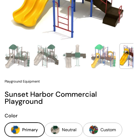
Show slide 1
Show slide 2
Show slide 3
Show slide 4
Sh
Playground Equipment
Sunset Harbor Commercial
Playground
Color
Primary
Neutral
Custom