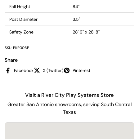
Fall Height
84"
Post Diameter
3.5"
Safety Zone
28' 9" x 28' 8"
SKU: PKP006P
Share
Facebook
X (Twitter)
Pinterest
Visit a River City Play Systems Store
Greater San Antonio showrooms, serving South Central
Texas