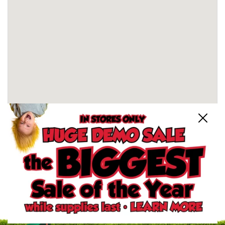
Close
Schertz, TX Store
North San Antonio, TX Store
South San Antonio, TX Store