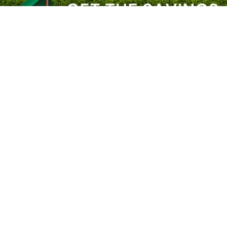
2
/
6
Previous slide
Next slide
Your Trust Matters. Identify our official websites.
About River City Play Systems
In-Store Deals
Get a FREE Catalog
Schedule a Yard Evaluation
No-Credit-Check Swing Sets
Financing Options
Sign-Up for Promotions