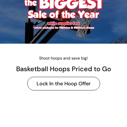
Shoot hoops and save big!
Basketball Hoops Priced to Go
Lock In the Hoop Offer