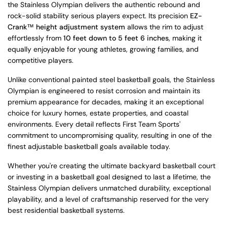
the Stainless Olympian delivers the authentic rebound and
rock-solid stability serious players expect. Its precision
EZ-
Crank™ height adjustment system
allows the rim to adjust
effortlessly from
10 feet down to 5 feet 6 inches
, making it
equally enjoyable for young athletes, growing families, and
competitive players.
Unlike conventional painted steel basketball goals, the Stainless
Olympian is engineered to resist corrosion and maintain its
premium appearance for decades, making it an exceptional
choice for luxury homes, estate properties, and coastal
environments. Every detail reflects First Team Sports'
commitment to uncompromising quality, resulting in one of the
finest adjustable basketball goals available today.
Whether you're creating the ultimate backyard basketball court
or investing in a basketball goal designed to last a lifetime, the
Stainless Olympian delivers unmatched durability, exceptional
playability, and a level of craftsmanship reserved for the very
best residential basketball systems.