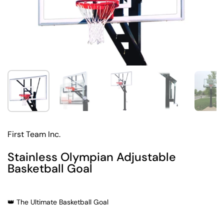
Show slide 1
Show slide 2
Show slide 3
Show slide 4
Sh
First Team Inc.
Stainless Olympian Adjustable
Basketball Goal
👑 The Ultimate Basketball Goal