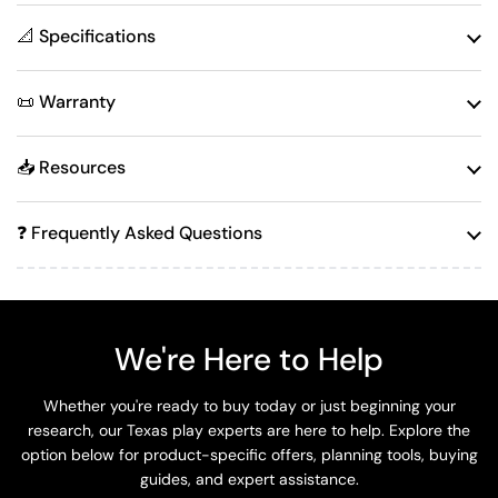
📐 Specifications
📜 Warranty
📥 Resources
❓ Frequently Asked Questions
We're Here to Help
Whether you're ready to buy today or just beginning your
research, our Texas play experts are here to help. Explore the
option below for product-specific offers, planning tools, buying
guides, and expert assistance.