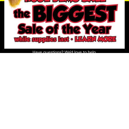
Prefer to Talk?
📞 (210) 920-6953
📍 Visit One of Our Texas Stores
Have questions? We'd love to help.
Visit a River City Play Systems Store
Greater San Antonio showrooms, serving South Central
Texas