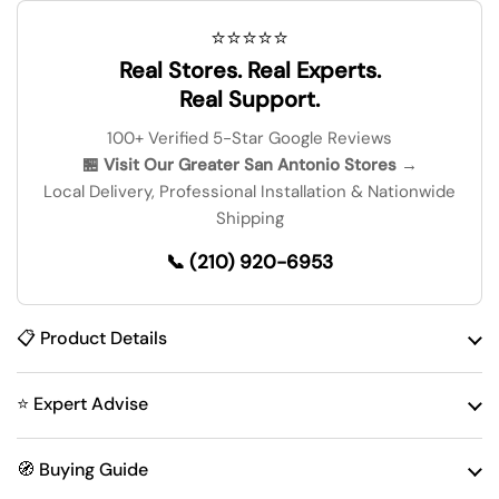
⭐⭐⭐⭐⭐
Real Stores. Real Experts.
Real Support.
100+ Verified 5-Star Google Reviews
🏪 Visit Our Greater San Antonio Stores →
Local Delivery, Professional Installation & Nationwide
Shipping
📞 (210) 920-6953
📋 Product Details
⭐ Expert Advise
🧭 Buying Guide