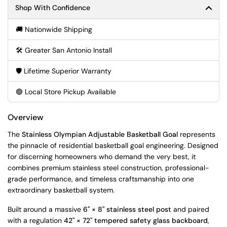
Shop With Confidence
🚚 Nationwide Shipping
🛠️ Greater San Antonio Install
🛡️ Lifetime Superior Warranty
🟢 Local Store Pickup Available
Overview
The
Stainless Olympian Adjustable Basketball Goal
represents
the pinnacle of residential basketball goal engineering. Designed
for discerning homeowners who demand the very best, it
combines premium stainless steel construction, professional-
grade performance, and timeless craftsmanship into one
extraordinary basketball system.
Built around a massive
6" × 8" stainless steel post
and paired
with a regulation
42" × 72" tempered safety glass backboard
,