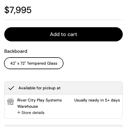
Regular price
$7,995
Add to cart
Backboard
42" x 72" Tempered Glass
Available for pickup at
River City Play Systems
Usually ready in 5+ days
Warehouse
Store details