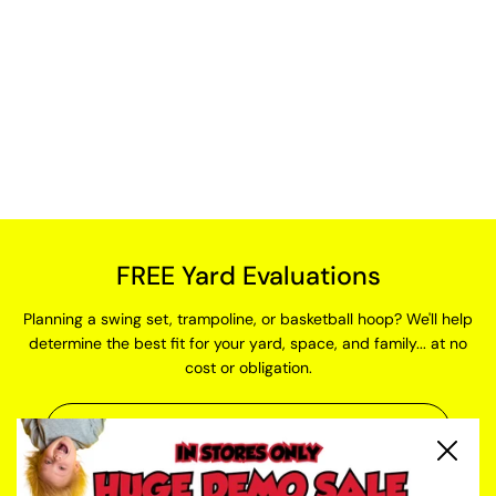
FREE Yard Evaluations
Planning a swing set, trampoline, or basketball hoop? We'll help
determine the best fit for your yard, space, and family... at no
cost or obligation.
Schedule Your Free Yard Evaluation
Close