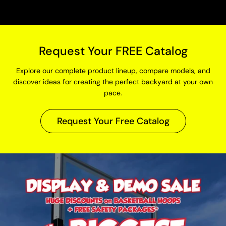
Request Your FREE Catalog
Explore our complete product lineup, compare models, and
discover ideas for creating the perfect backyard at your own
pace.
Request Your Free Catalog