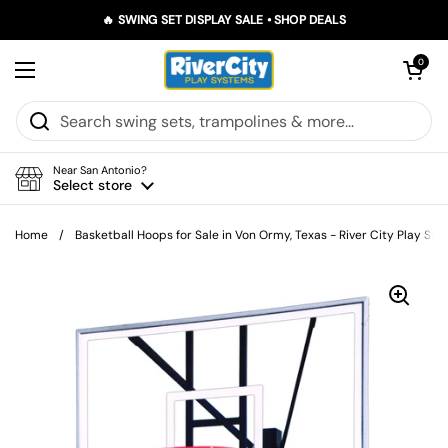
Skip to content
🔥 SWING SET DISPLAY SALE • SHOP DEALS
Open car
0
Open menu
Near San Antonio?
Select store
Home
/
Basketball Hoops for Sale in Von Ormy, Texas - River City Play Sy