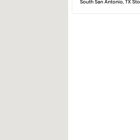
South San Antonio, TX Sto