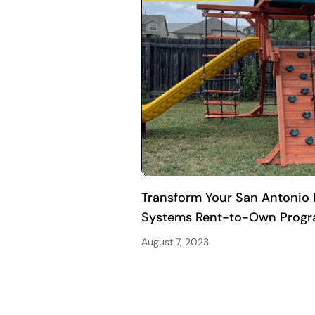
Transform Your San Antonio B
Systems Rent-to-Own Prog
August 7, 2023