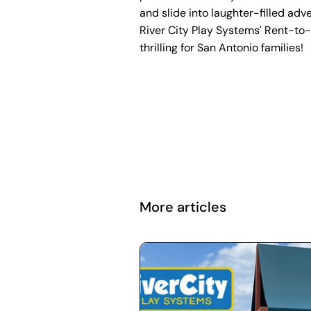
and slide into laughter-filled adv
River City Play Systems' Rent-to
thrilling for San Antonio families!
More articles