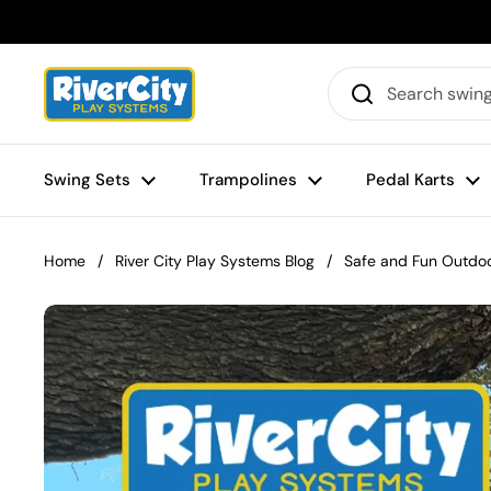
Skip to content
Swing Sets
Trampolines
Pedal Karts
Home
/
River City Play Systems Blog
/
Safe and Fun Outdoo