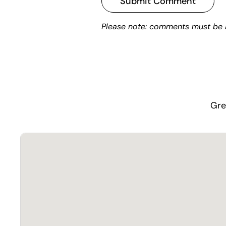
Submit Comment
Please note: comments must be 
Gre