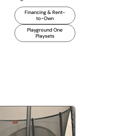
Financing & Rent-
to-Own
Playground One
Playsets