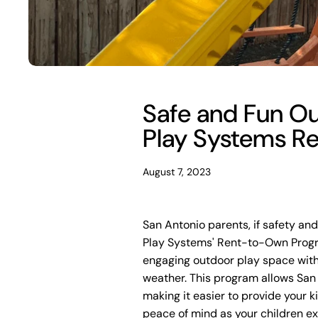
Safe and Fun Out
Play Systems R
August 7, 2023
San Antonio parents, if safety and 
Play Systems' Rent-to-Own Progra
engaging outdoor play space wit
weather. This program allows San A
making it easier to provide your 
peace of mind as your children ex