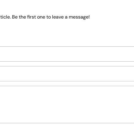
icle. Be the first one to leave a message!