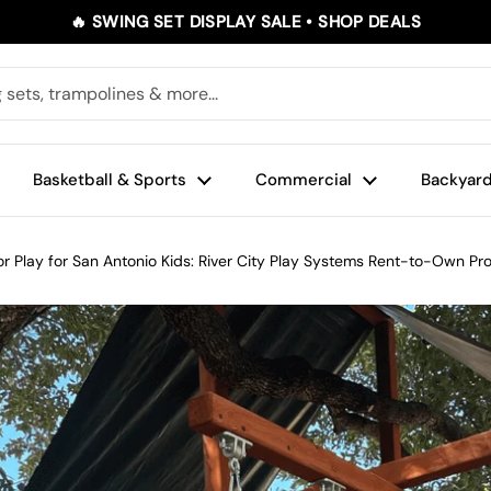
🔥 SWING SET DISPLAY SALE • SHOP DEALS
Basketball & Sports
Commercial
Backyard
r Play for San Antonio Kids: River City Play Systems Rent-to-Own P