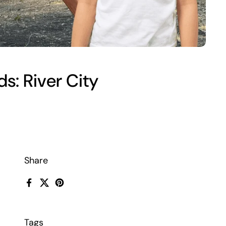
s: River City
Share
Facebook
X (Twitter)
Pinterest
Tags