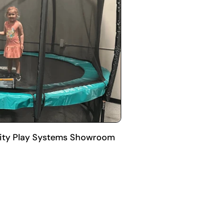
 City Play Systems Showroom