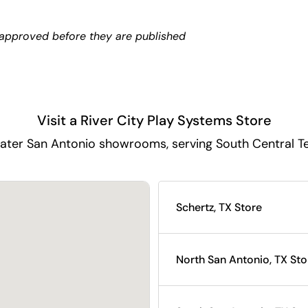
approved before they are published
Visit a River City Play Systems Store
ater San Antonio showrooms, serving South Central T
Schertz, TX Store
North San Antonio, TX Sto