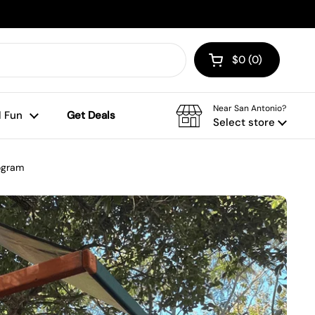
$0
0
Open cart
Shopping Cart To
products in your
Near San Antonio?
 Fun
Get Deals
Select store
rogram