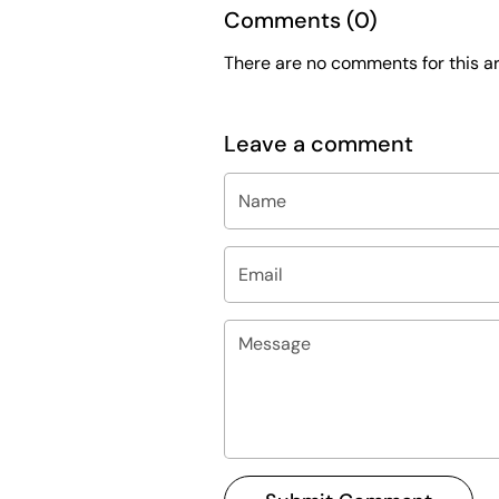
Comments (0)
There are no comments for this art
Leave a comment
Name
Email
Message