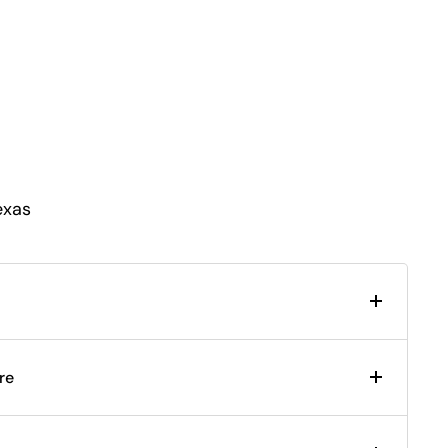
exas
re