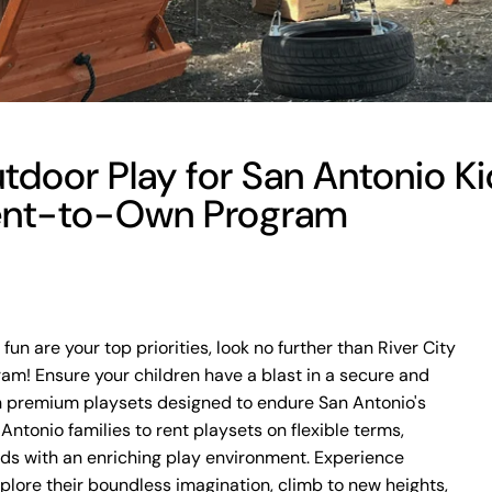
door Play for San Antonio Kid
ent-to-Own Program
fun are your top priorities, look no further than River City
m! Ensure your children have a blast in a secure and
h premium playsets designed to endure San Antonio's
ntonio families to rent playsets on flexible terms,
kids with an enriching play environment. Experience
plore their boundless imagination, climb to new heights,