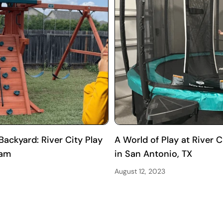
ackyard: River City Play
A World of Play at River
ram
in San Antonio, TX
August 12, 2023