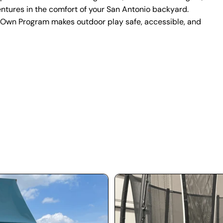
entures in the comfort of your San Antonio backyard.
-Own Program makes outdoor play safe, accessible, and