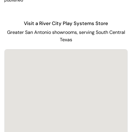
published
Visit a River City Play Systems Store
Greater San Antonio showrooms, serving South Central
Texas