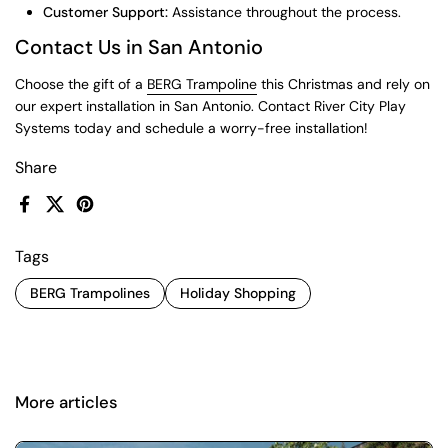
Customer Support:
Assistance throughout the process.
Contact Us in San Antonio
Choose the gift of a
BERG Trampoline
this Christmas and rely on
our expert installation in San Antonio. Contact River City Play
Systems today and schedule a worry-free installation!
Share
Facebook
X (Twitter)
Pinterest
Tags
BERG Trampolines
Holiday Shopping
More articles