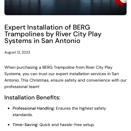
Expert Installation of BERG
Trampolines by River City Play
Systems in San Antonio
August 12, 2023
When purchasing a BERG Trampoline from River City Play
Systems, you can trust our expert installation services in San
Antonio. This Christmas, ensure safety and convenience with our
professional team!
Installation Benefits:
Professional Handling:
Ensures the highest safety
standards.
Time-Saving:
Quick and hassle-free setup.