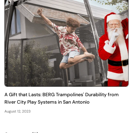
A Gift that Lasts: BERG Trampolines' Durability from
River City Play Systems in San Antonio
August 12, 2023