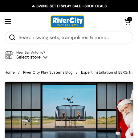
Skip to content
🔥 SWING SET DISPLAY SALE • SHOP DEALS
Open car
0
Open menu
Near San Antonio?
Select store
Home
/
River City Play Systems Blog
/
Expert Installation of BERG Tram