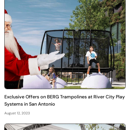
Exclusive Offers on BERG Trampolines at River City Play
Systems in San Antonio
August 12, 2023