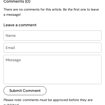
Comments (0)
There are no comments for this article. Be the first one to leave
a message!
Leave a comment
Name
Email
Message
Submit Comment
Please note: comments must be approved before they are