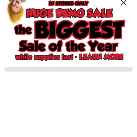
Close
Schertz, TX Store
North San Antonio, TX Store
South San Antonio, TX Store