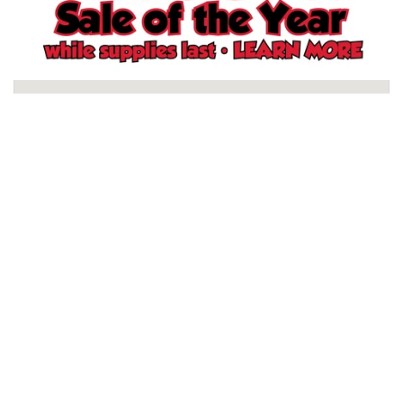
Schertz, TX Store
North San Antonio, TX Store
South San Antonio, TX Store