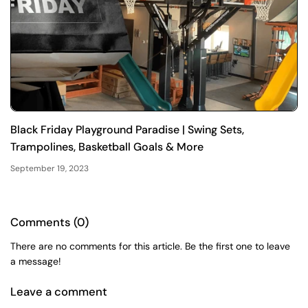
Black Friday Playground Paradise | Swing Sets,
Trampolines, Basketball Goals & More
September 19, 2023
Comments (0)
There are no comments for this article. Be the first one to leave
a message!
Leave a comment