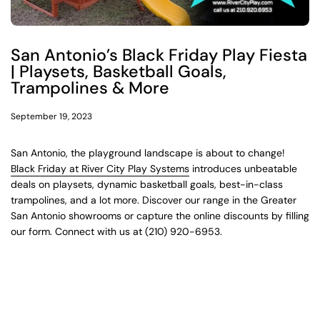
San Antonio’s Black Friday Play Fiesta
| Playsets, Basketball Goals,
Trampolines & More
September 19, 2023
San Antonio, the playground landscape is about to change!
Black Friday at River City Play Systems
introduces unbeatable
deals on playsets, dynamic basketball goals, best-in-class
trampolines, and a lot more. Discover our range in the Greater
San Antonio showrooms or capture the online discounts by filling
our form. Connect with us at (210) 920-6953.