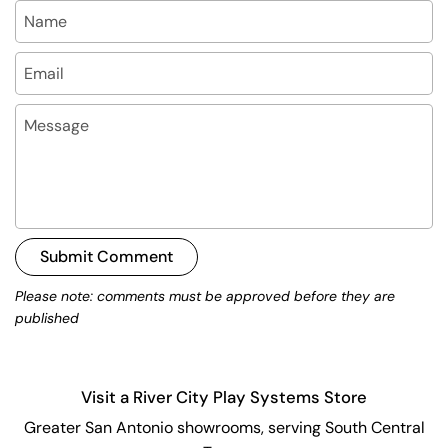
Name
Email
Message
Submit Comment
Please note: comments must be approved before they are
published
Visit a River City Play Systems Store
Greater San Antonio showrooms, serving South Central