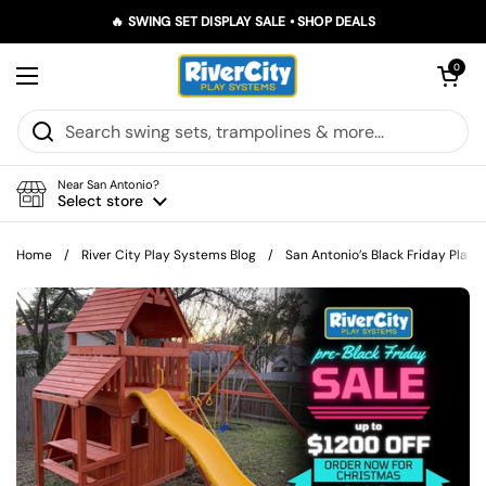
Skip to content
🔥 SWING SET DISPLAY SALE • SHOP DEALS
Open car
0
Open menu
Near San Antonio?
Select store
Home
/
River City Play Systems Blog
/
San Antonio’s Black Friday Play F