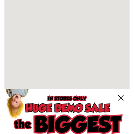
Close