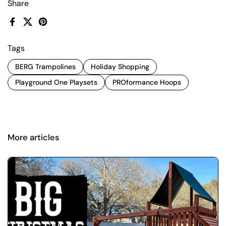
Share
Facebook
X (Twitter)
Pinterest
Tags
BERG Trampolines
Holiday Shopping
Playground One Playsets
PROformance Hoops
More articles