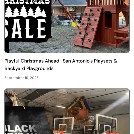
Playful Christmas Ahead | San Antonio's Playsets &
Backyard Playgrounds
September 19, 2023