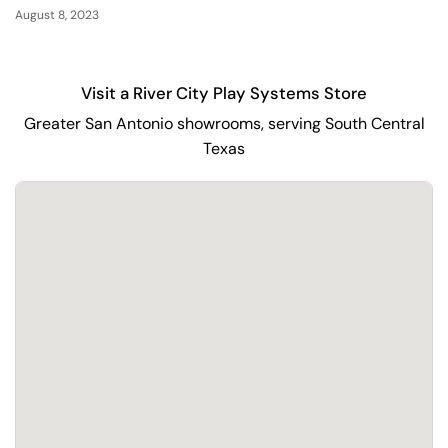
August 8, 2023
Visit a River City Play Systems Store
Greater San Antonio showrooms, serving South Central
Texas