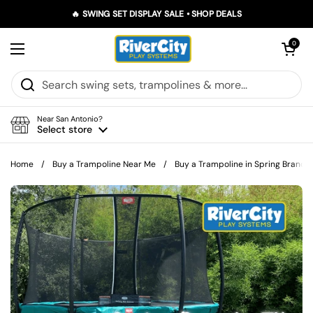
Skip to content
🔥 SWING SET DISPLAY SALE • SHOP DEALS
Open car
0
Open menu
Near San Antonio?
Select store
Home
/
Buy a Trampoline Near Me
/
Buy a Trampoline in Spring Branch, 