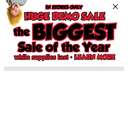
Close
Schertz, TX Store
North San Antonio, TX Store
South San Antonio, TX Store