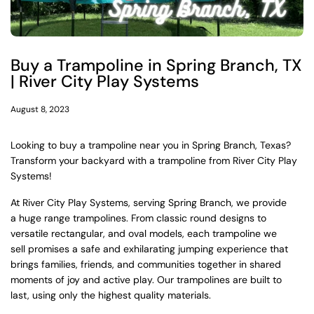
Buy a Trampoline in Spring Branch, TX
| River City Play Systems
August 8, 2023
Looking to buy a trampoline near you in Spring Branch, Texas?
Transform your backyard with a trampoline from River City Play
Systems!
At River City Play Systems, serving Spring Branch, we provide
a huge range trampolines. From classic round designs to
versatile rectangular, and oval models, each trampoline we
sell
promises a safe and exhilarating jumping experience that
brings families, friends, and communities together in shared
moments of joy and active play.
Our trampolines are built to
last, using only the highest quality materials.