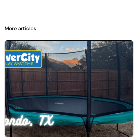
More articles