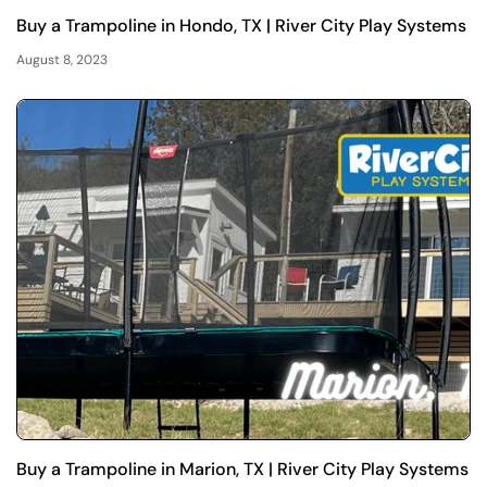
Buy a Trampoline in Hondo, TX | River City Play Systems
August 8, 2023
Buy a Trampoline in Marion, TX | River City Play Systems