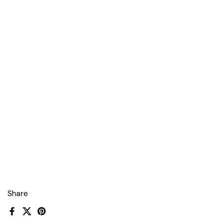
Share
Facebook
X (Twitter)
Pinterest