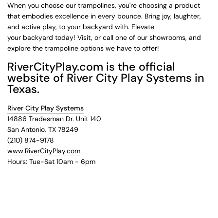
When you choose our trampolines, you're choosing a product
that embodies excellence in every bounce. Bring joy, laughter,
and active play, to your backyard with. Elevate
your backyard today! Visit, or call one of our showrooms, and
explore the trampoline options we have to offer!
RiverCityPlay.com is the official
website of River City Play Systems in
Texas.
River City Play Systems
14886 Tradesman Dr. Unit 140
San Antonio, TX 78249
(210) 874-9178
www.RiverCityPlay.com
Hours: Tue-Sat 10am - 6pm