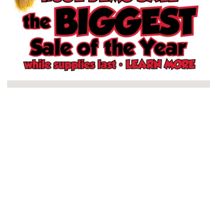
Schertz, TX Store
North San Antonio, TX Store
South San Antonio, TX Store