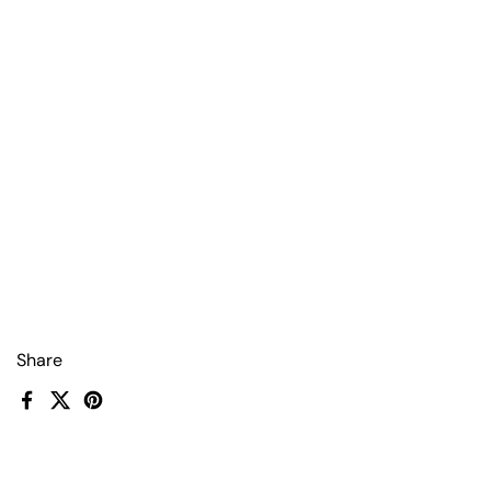
Share
Facebook
X (Twitter)
Pinterest