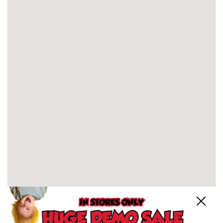
Close