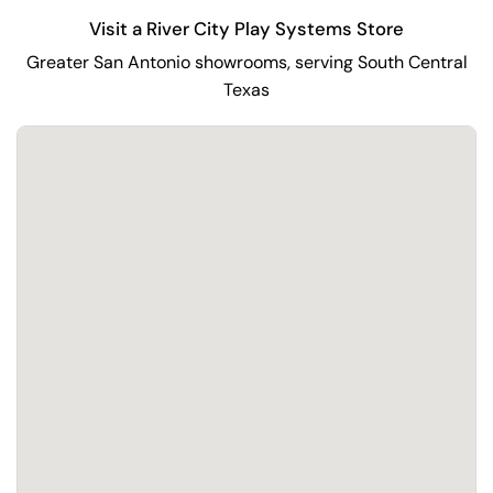
Visit a River City Play Systems Store
Greater San Antonio showrooms, serving South Central
Texas