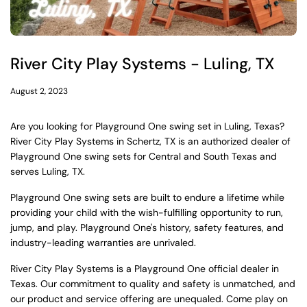
River City Play Systems - Luling, TX
August 2, 2023
Are you looking for Playground One swing set in Luling, Texas?
River City Play Systems in Schertz, TX is an authorized dealer of
Playground One swing sets for Central and South Texas and
serves Luling, TX.
Playground One swing sets are built to endure a lifetime while
providing your child with the wish-fulfilling opportunity to run,
jump, and play. Playground One's history, safety features, and
industry-leading warranties are unrivaled.
River City Play Systems is a Playground One official dealer in
Texas. Our commitment to quality and safety is unmatched, and
our product and service offering are unequaled. Come play on