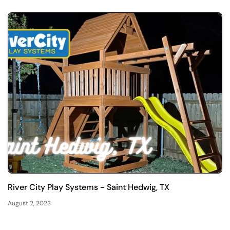
River City Play Systems - Saint Hedwig, TX
August 2, 2023