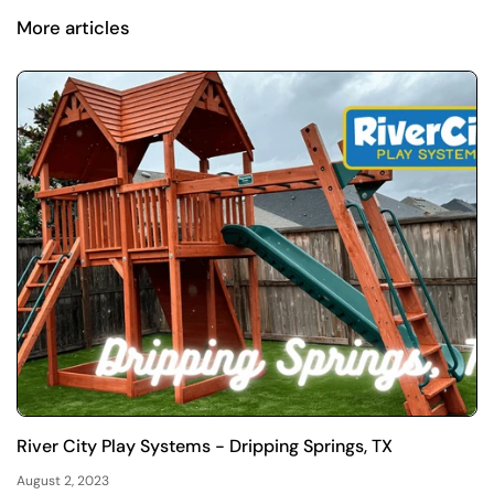
More articles
River City Play Systems - Dripping Springs, TX
August 2, 2023