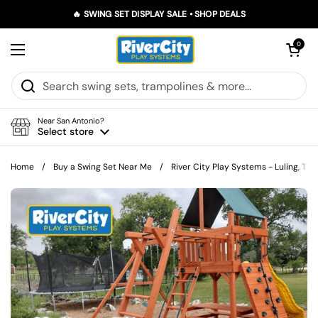
Skip to content
🔥 SWING SET DISPLAY SALE • SHOP DEALS
Open car
0
Open menu
Near San Antonio?
Select store
Home
/
Buy a Swing Set Near Me
/
River City Play Systems - Luling, TX