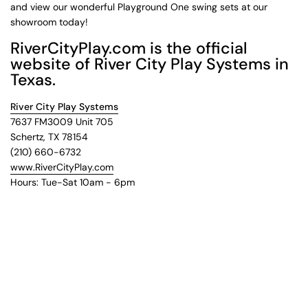
and view our wonderful Playground One swing sets at our
showroom today!
RiverCityPlay.com is the official
website of River City Play Systems in
Texas.
River City Play Systems
7637 FM3009 Unit 705
Schertz, TX 78154
(210) 660-6732
www.RiverCityPlay.com
Hours: Tue-Sat 10am - 6pm