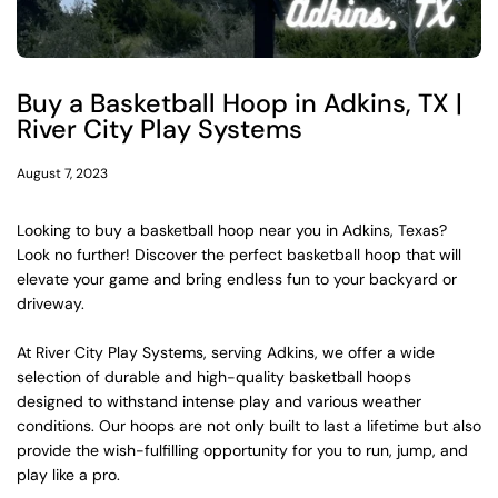
Buy a Basketball Hoop in Adkins, TX |
River City Play Systems
August 7, 2023
Looking to buy a basketball hoop near you in Adkins, Texas?
Look no further! Discover the perfect basketball hoop that will
elevate your game and bring endless fun to your backyard or
driveway.
At River City Play Systems, serving Adkins, we offer a wide
selection of durable and high-quality basketball hoops
designed to withstand intense play and various weather
conditions. Our hoops are not only built to last a lifetime but also
provide the wish-fulfilling opportunity for you to run, jump, and
play like a pro.