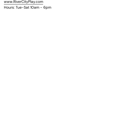
www.RiverCityPlay.com
Hours: Tue-Sat 10am - 6pm