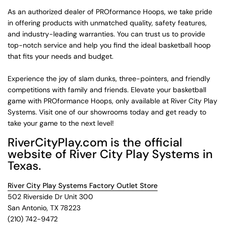
As an authorized dealer of PROformance Hoops, we take pride
in offering products with unmatched quality, safety features,
and industry-leading warranties. You can trust us to provide
top-notch service and help you find the ideal basketball hoop
that fits your needs and budget.
Experience the joy of slam dunks, three-pointers, and friendly
competitions with family and friends. Elevate your basketball
game with PROformance Hoops, only available at River City Play
Systems. Visit one of our showrooms today and get ready to
take your game to the next level!
RiverCityPlay.com is the official
website of River City Play Systems in
Texas.
River City Play Systems Factory Outlet Store
502 Riverside Dr Unit 300
San Antonio, TX 78223
(210) 742-9472