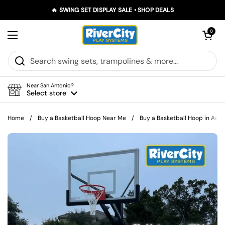
Skip to content
🔥 SWING SET DISPLAY SALE • SHOP DEALS
Open car
0
Open menu
Near San Antonio?
Select store
Home
/
Buy a Basketball Hoop Near Me
/
Buy a Basketball Hoop in Adkin