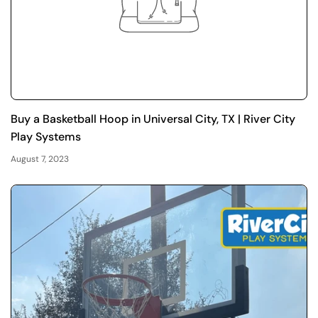
Buy a Basketball Hoop in Universal City, TX | River City
Play Systems
August 7, 2023