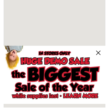
Close