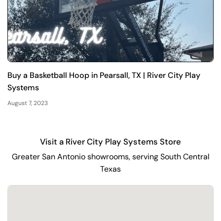
Buy a Basketball Hoop in Pearsall, TX | River City Play
Systems
August 7, 2023
Visit a River City Play Systems Store
Greater San Antonio showrooms, serving South Central
Texas