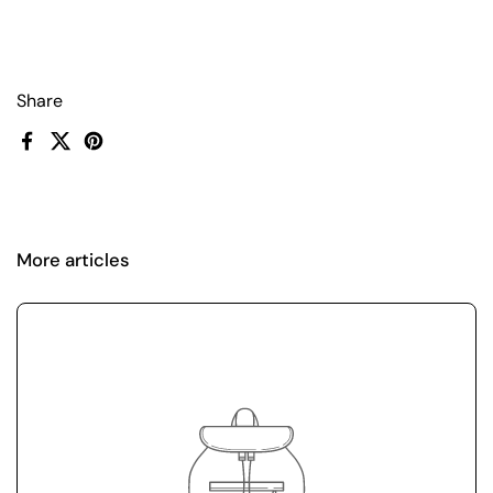
Share
Facebook
X (Twitter)
Pinterest
More articles